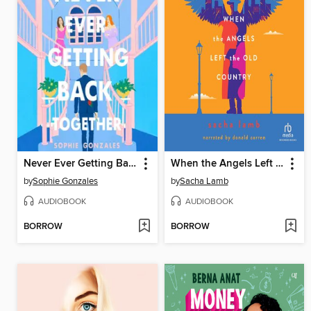
Never Ever Getting Back Together
When the Angels Left the Old Country
by
Sophie Gonzales
by
Sacha Lamb
AUDIOBOOK
AUDIOBOOK
BORROW
BORROW