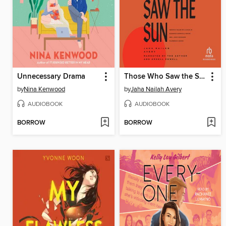
Unnecessary Drama
Those Who Saw the Sun
by
Nina Kenwood
by
Jaha Nailah Avery
AUDIOBOOK
AUDIOBOOK
BORROW
BORROW