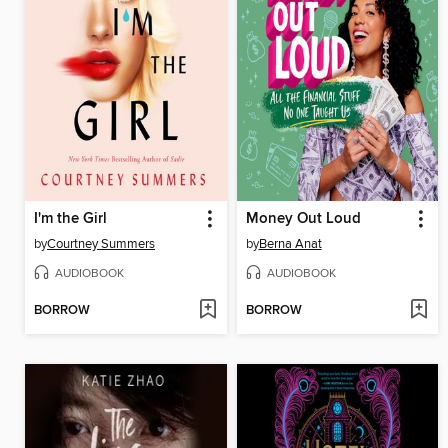
I'm the Girl
Money Out Loud
by
Courtney Summers
by
Berna Anat
AUDIOBOOK
AUDIOBOOK
BORROW
BORROW