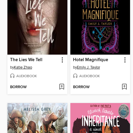
The Lies We Tell
Hotel Magnifique
by
Katie Zhao
by
Emily J. Taylor
AUDIOBOOK
AUDIOBOOK
BORROW
BORROW