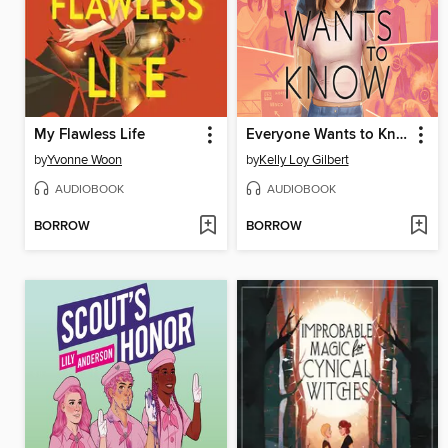
My Flawless Life
Everyone Wants to Know
by
Yvonne Woon
by
Kelly Loy Gilbert
AUDIOBOOK
AUDIOBOOK
BORROW
BORROW