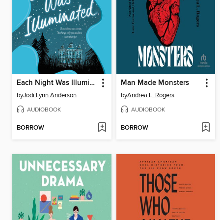
Each Night Was Illuminated
Man Made Monsters
by
Jodi Lynn Anderson
by
Andrea L. Rogers
AUDIOBOOK
AUDIOBOOK
BORROW
BORROW