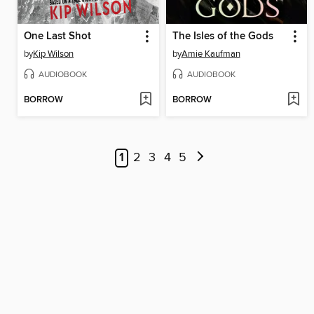
One Last Shot
The Isles of the Gods
by
Kip Wilson
by
Amie Kaufman
AUDIOBOOK
AUDIOBOOK
BORROW
BORROW
1
2
3
4
5