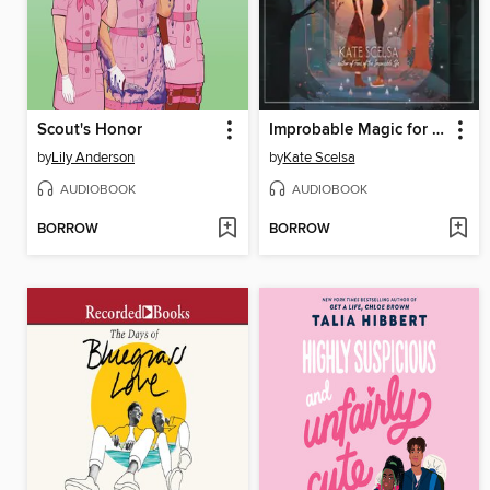
Scout's Honor
Improbable Magic for Cynical Witches
by
Lily Anderson
by
Kate Scelsa
AUDIOBOOK
AUDIOBOOK
BORROW
BORROW