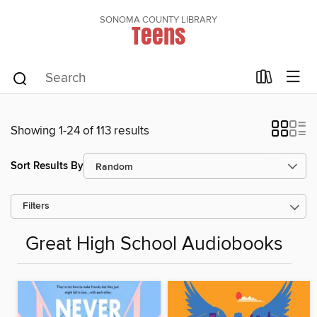
SONOMA COUNTY LIBRARY
Teens
Showing 1-24 of 113 results
Sort Results By
Filters
Great High School Audiobooks