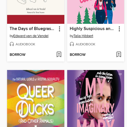
The Days of Bluegrass Love
Highly Suspicious and Unfairly Cute
by
Edward van de Vendel
by
Talia Hibbert
AUDIOBOOK
AUDIOBOOK
BORROW
BORROW