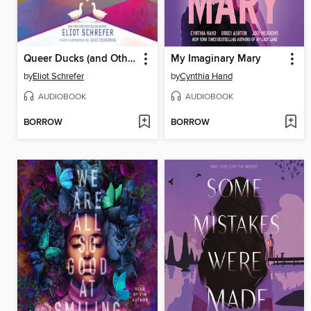
Queer Ducks (and Other Animals)
My Imaginary Mary
by
Eliot Schrefer
by
Cynthia Hand
AUDIOBOOK
AUDIOBOOK
BORROW
BORROW