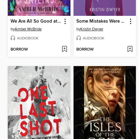
We Are All So Good at Smiling
Some Mistakes Were Made
by
Amber McBride
by
Kristin Dwyer
AUDIOBOOK
AUDIOBOOK
BORROW
BORROW