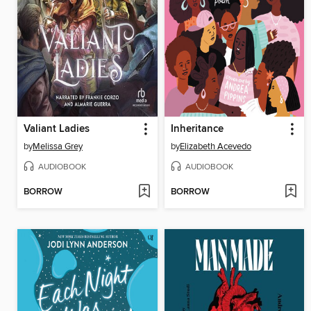
Valiant Ladies
Inheritance
by
Melissa Grey
by
Elizabeth Acevedo
AUDIOBOOK
AUDIOBOOK
BORROW
BORROW