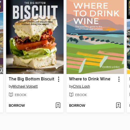
The Big Bottom Biscuit
Where to Drink Wine
by
Michael Volpatt
by
Chris Losh
EBOOK
EBOOK
BORROW
BORROW