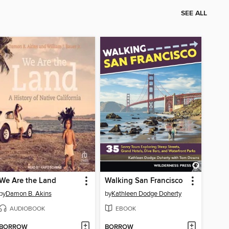
SEE ALL
We Are the Land
Walking San Francisco
by
Damon B. Akins
by
Kathleen Dodge Doherty
AUDIOBOOK
EBOOK
BORROW
BORROW