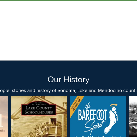
Our History
ople, stories and history of Sonoma, Lake and Mendocino counti