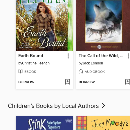
Earth Bound
The Call of the Wild, with eBook
by
Christine Feehan
by
Jack London
EBOOK
AUDIOBOOK
BORROW
BORROW
Children's Books by Local Authors