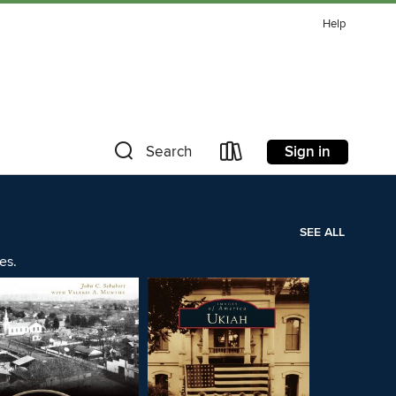
Help
Sign in
Search
SEE ALL
es.