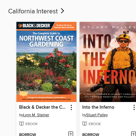
California Interest
Black & Decker the Complete Guide to Northwest Coast Gardening
Into the Inferno
by
Lynn M. Steiner
by
Stuart Palley
EBOOK
EBOOK
BORROW
BORROW