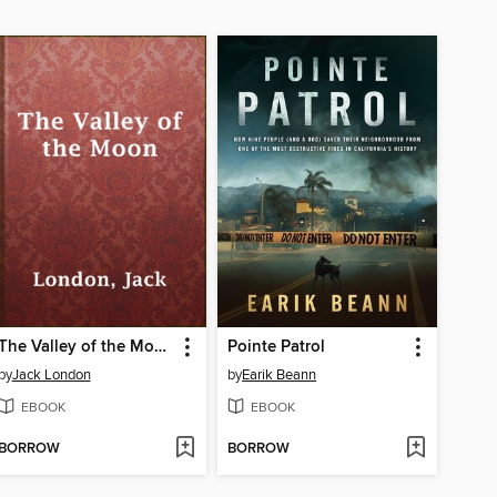
The Valley of the Moon
Pointe Patrol
by
Jack London
by
Earik Beann
EBOOK
EBOOK
BORROW
BORROW