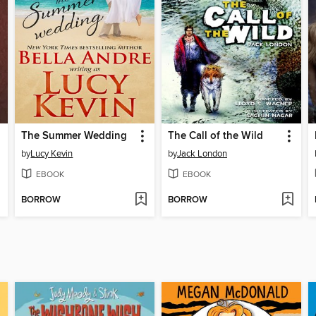
The Summer Wedding
The Call of the Wild
by
Lucy Kevin
by
Jack London
EBOOK
EBOOK
BORROW
BORROW