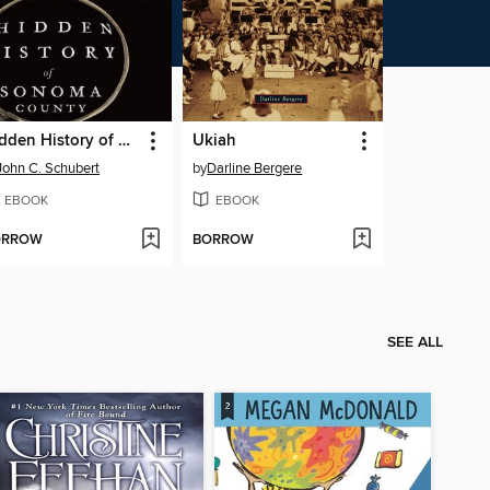
Hidden History of Sonoma County
Ukiah
John C. Schubert
by
Darline Bergere
EBOOK
EBOOK
ORROW
BORROW
SEE ALL