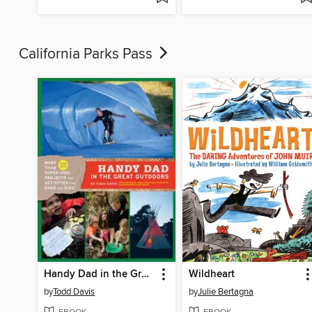
California Parks Pass
Handy Dad in the Great Outdoors
Wildheart
by
Todd Davis
by
Julie Bertagna