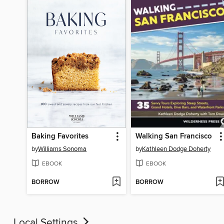
Baking Favorites
Walking San Francisco
by
Williams Sonoma
by
Kathleen Dodge Doherty
EBOOK
EBOOK
BORROW
BORROW
Local Settings