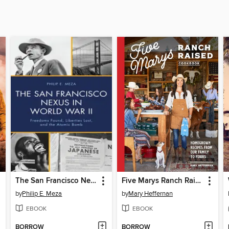
The San Francisco Nexus in World War II
Five Marys Ranch Raised Cookbook
by
Philip E. Meza
by
Mary Heffernan
EBOOK
EBOOK
BORROW
BORROW