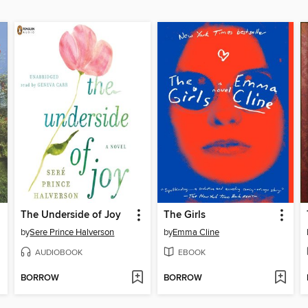
The Underside of Joy
The Girls
by
Sere Prince Halverson
by
Emma Cline
AUDIOBOOK
EBOOK
BORROW
BORROW