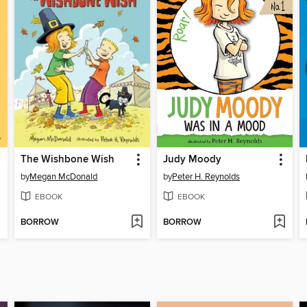
The Wishbone Wish
Judy Moody
by
Megan McDonald
by
Peter H. Reynolds
EBOOK
EBOOK
BORROW
BORROW