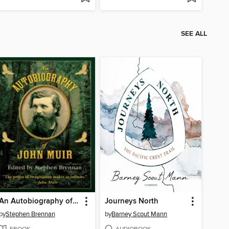
SEE ALL
An Autobiography of John Muir
Journeys North
by
Stephen Brennan
by
Barney Scout Mann