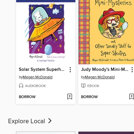
Solar System Superhero
Judy Moody's Mini-Mysteries and Other Sneaky Stuff for Super-Sleuths
by
Megan McDonald
by
Megan McDonald
AUDIOBOOK
EBOOK
BORROW
BORROW
Explore Local