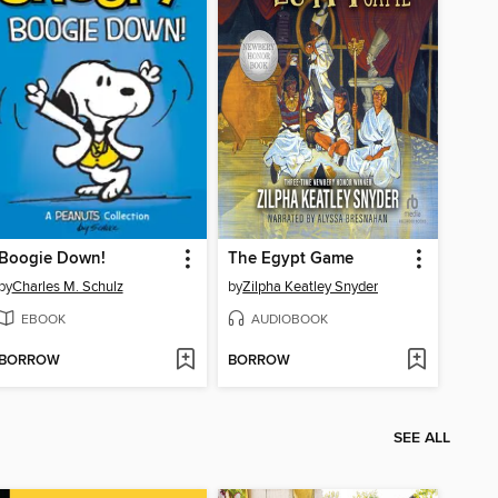
Boogie Down!
The Egypt Game
by
Charles M. Schulz
by
Zilpha Keatley Snyder
EBOOK
AUDIOBOOK
BORROW
BORROW
SEE ALL