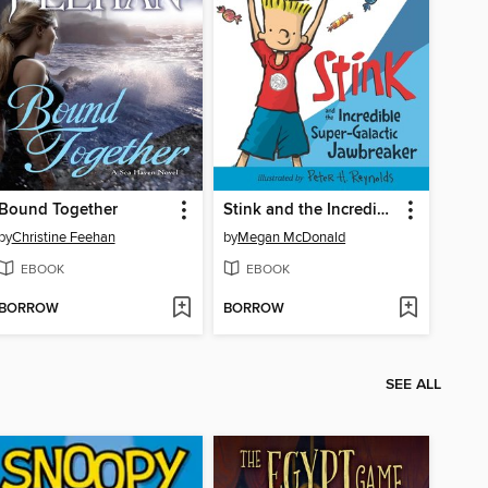
Bound Together
Stink and the Incredible Super-Galactic Jawbreaker
by
Christine Feehan
by
Megan McDonald
EBOOK
EBOOK
BORROW
BORROW
SEE ALL