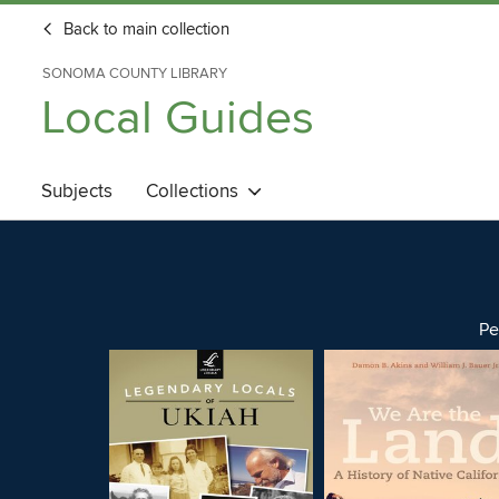
Back to main collection
SONOMA COUNTY LIBRARY
Local Guides
Subjects
Collections
Pe