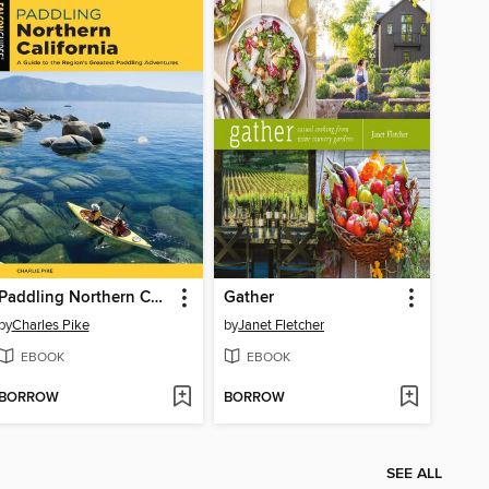
Paddling Northern California
Gather
by
Charles Pike
by
Janet Fletcher
EBOOK
EBOOK
BORROW
BORROW
SEE ALL