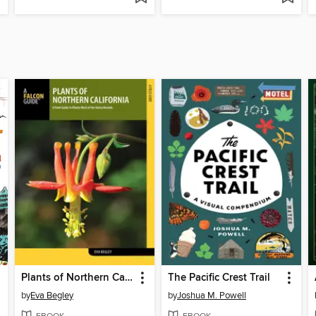
Plants of Northern California
The Pacific Crest Trail
by
Eva Begley
by
Joshua M. Powell