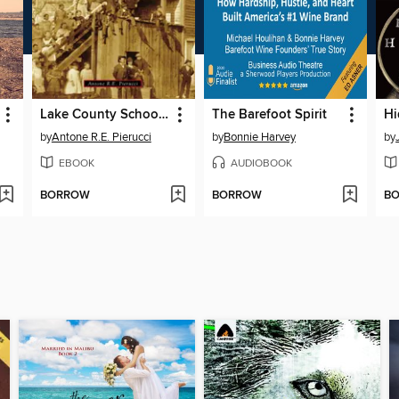
Lake County Schoolhouses
The Barefoot Spirit
by
Antone R.E. Pierucci
by
Bonnie Harvey
by
EBOOK
AUDIOBOOK
BORROW
BORROW
B