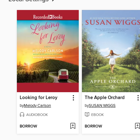
Looking for Leroy
The Apple Orchard
by
Melody Carlson
by
SUSAN WIGGS
AUDIOBOOK
EBOOK
BORROW
BORROW