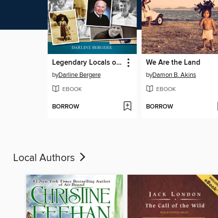
Legendary Locals of Ukiah
We Are the Land
by
Darline Bergere
by
Damon B. Akins
EBOOK
EBOOK
BORROW
BORROW
Local Authors