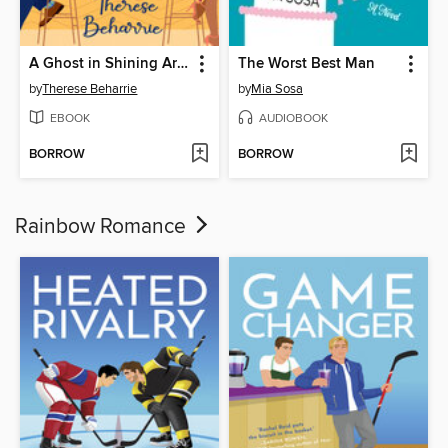
A Ghost in Shining Armor
The Worst Best Man
by
Therese Beharrie
by
Mia Sosa
EBOOK
AUDIOBOOK
BORROW
BORROW
Rainbow Romance