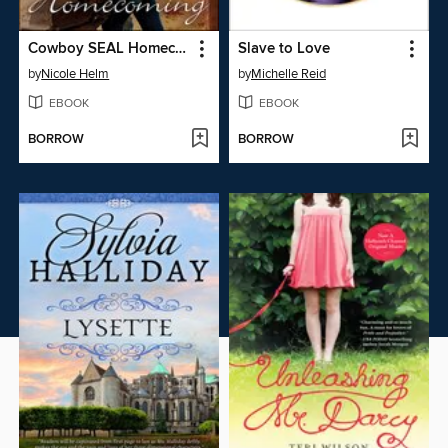
Cowboy SEAL Homecoming
Slave to Love
by
Nicole Helm
by
Michelle Reid
EBOOK
EBOOK
BORROW
BORROW