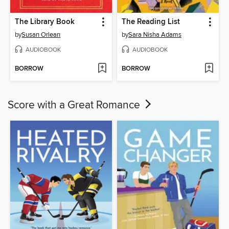
The Library Book
The Reading List
by
Susan Orlean
by
Sara Nisha Adams
AUDIOBOOK
AUDIOBOOK
BORROW
BORROW
Score with a Great Romance