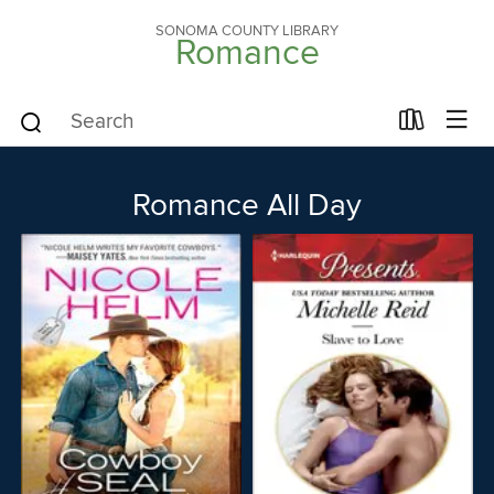
SONOMA COUNTY LIBRARY
Romance
Romance All Day