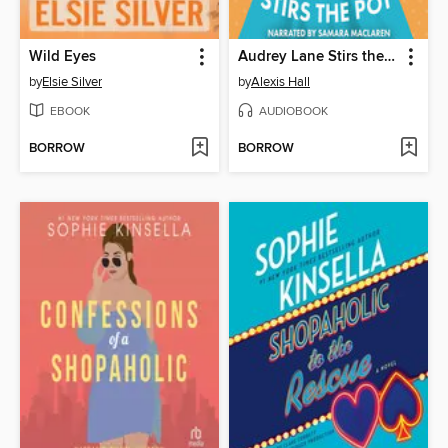
Wild Eyes
Audrey Lane Stirs the Pot
by
Elsie Silver
by
Alexis Hall
EBOOK
AUDIOBOOK
BORROW
BORROW