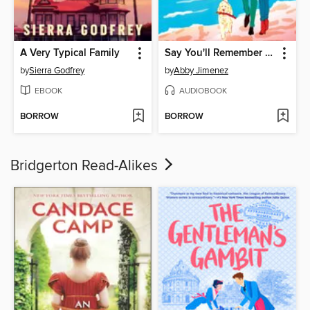
A Very Typical Family
Say You'll Remember Me
by
Sierra Godfrey
by
Abby Jimenez
EBOOK
AUDIOBOOK
BORROW
BORROW
Bridgerton Read-Alikes