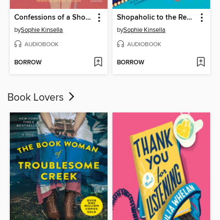
Confessions of a Shopaholic
Shopaholic to the Rescue
by
Sophie Kinsella
by
Sophie Kinsella
AUDIOBOOK
AUDIOBOOK
BORROW
BORROW
Book Lovers