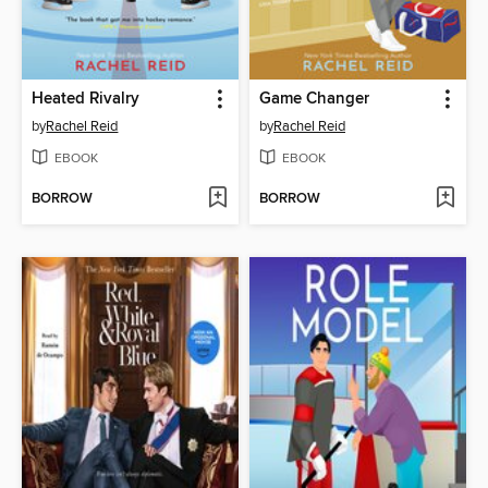
Heated Rivalry
Game Changer
by
Rachel Reid
by
Rachel Reid
EBOOK
EBOOK
BORROW
BORROW