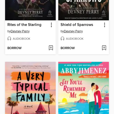
Rites of the Starling
Shield of Sparrows
by
Devney Perry
by
Devney Perry
AUDIOBOOK
AUDIOBOOK
BORROW
BORROW