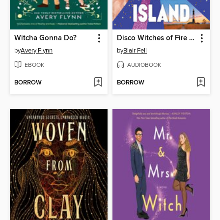
Witcha Gonna Do?
Disco Witches of Fire Island
by
Avery Flynn
by
Blair Fell
EBOOK
AUDIOBOOK
BORROW
BORROW