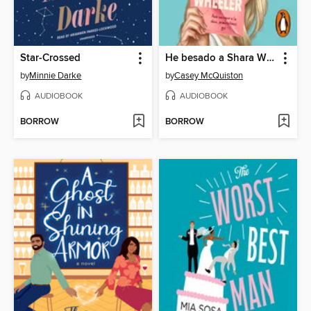
Star-Crossed
He besado a Shara Wheeler
by
Minnie Darke
by
Casey McQuiston
AUDIOBOOK
AUDIOBOOK
BORROW
BORROW