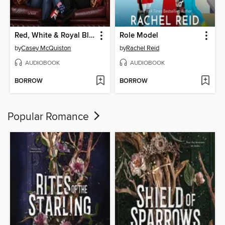
Red, White & Royal Blue
Role Model
by
Casey McQuiston
by
Rachel Reid
AUDIOBOOK
AUDIOBOOK
BORROW
BORROW
Popular Romance