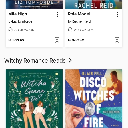
Mile High
Role Model
by
Liz Tomforde
by
Rachel Reid
AUDIOBOOK
AUDIOBOOK
BORROW
BORROW
Witchy Romance Reads