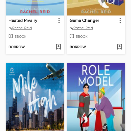
Heated Rivalry
Game Changer
by
Rachel Reid
by
Rachel Reid
EBOOK
EBOOK
BORROW
BORROW