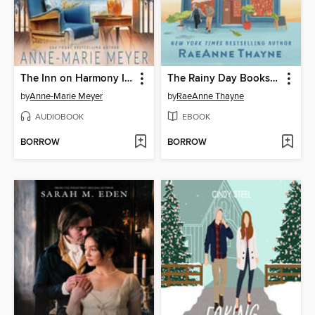
The Inn on Harmony Island
The Rainy Day Bookshop
by
Anne-Marie Meyer
by
RaeAnne Thayne
AUDIOBOOK
EBOOK
BORROW
BORROW