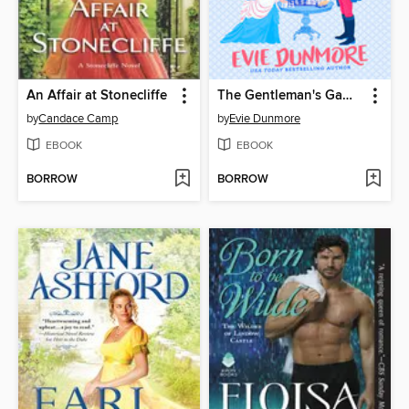
An Affair at Stonecliffe
The Gentleman's Gambit
by
Candace Camp
by
Evie Dunmore
EBOOK
EBOOK
BORROW
BORROW