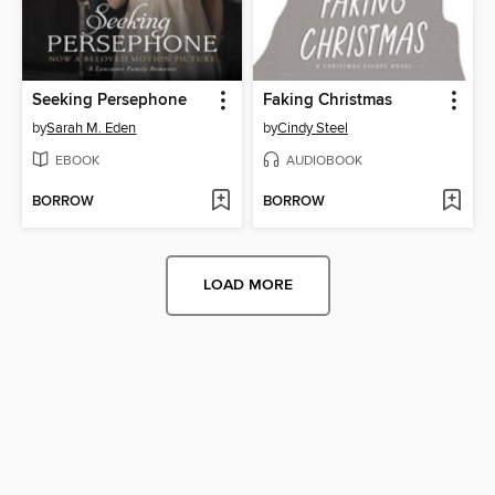
Seeking Persephone
Faking Christmas
by
Sarah M. Eden
by
Cindy Steel
EBOOK
AUDIOBOOK
BORROW
BORROW
LOAD MORE