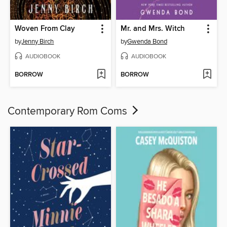
Woven From Clay
Mr. and Mrs. Witch
by
Jenny Birch
by
Gwenda Bond
AUDIOBOOK
AUDIOBOOK
BORROW
BORROW
Contemporary Rom Coms