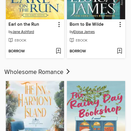
Earl on the Run
Born to Be Wilde
by
Jane Ashford
by
Eloisa James
EBOOK
EBOOK
BORROW
BORROW
Wholesome Romance