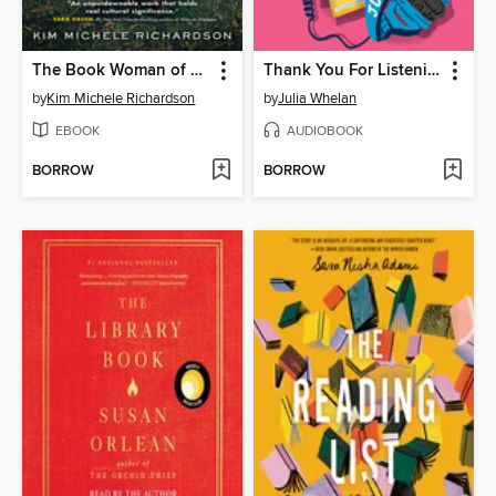
The Book Woman of Troublesome Creek
Thank You For Listening
by
Kim Michele Richardson
by
Julia Whelan
EBOOK
AUDIOBOOK
BORROW
BORROW