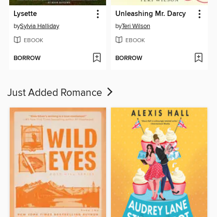
Lysette
Unleashing Mr. Darcy
by
Sylvia Halliday
by
Teri Wilson
EBOOK
EBOOK
BORROW
BORROW
Just Added Romance