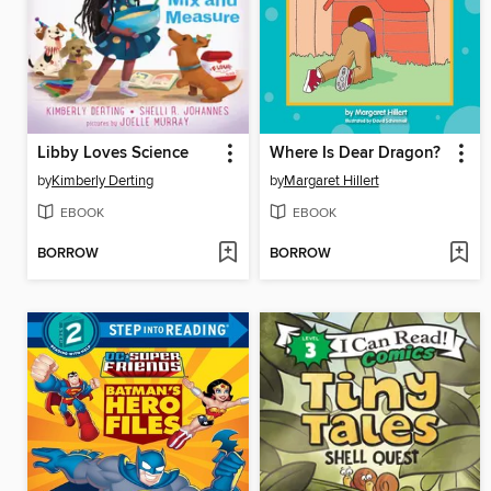
Libby Loves Science
Where Is Dear Dragon?
by
Kimberly Derting
by
Margaret Hillert
EBOOK
EBOOK
BORROW
BORROW