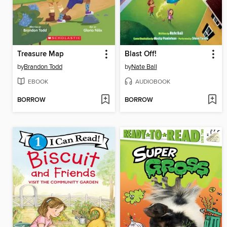
Treasure Map
Blast Off!
by
Brandon Todd
by
Nate Ball
EBOOK
AUDIOBOOK
BORROW
BORROW