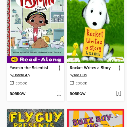
Yasmin the Scientist
Rocket Writes a Story
by
Hatem Aly
by
Tad Hills
EBOOK
EBOOK
BORROW
BORROW