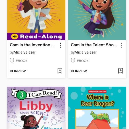
Camila the Invention Star
Camila the Talent Show Star
by
Alicia Salazar
by
Alicia Salazar
EBOOK
EBOOK
BORROW
BORROW