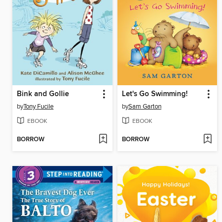
Bink and Gollie
Let's Go Swimming!
by
Tony Fucile
by
Sam Garton
EBOOK
EBOOK
BORROW
BORROW