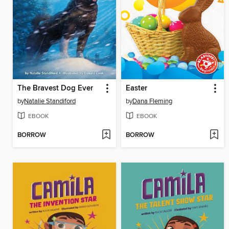
The Bravest Dog Ever
Easter
by
Natalie Standiford
by
Dana Fleming
EBOOK
EBOOK
BORROW
BORROW