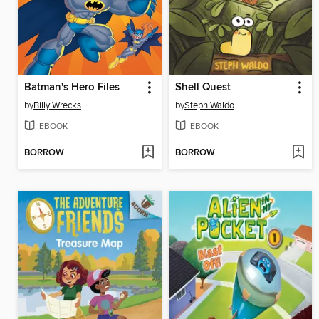
Batman's Hero Files
Shell Quest
by
Billy Wrecks
by
Steph Waldo
EBOOK
EBOOK
BORROW
BORROW