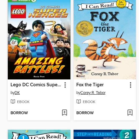
Lego DC Comics Super Heroes: Amazing Battles!
Fox the Tiger
by
DK
by
Corey R. Tabor
EBOOK
EBOOK
BORROW
BORROW