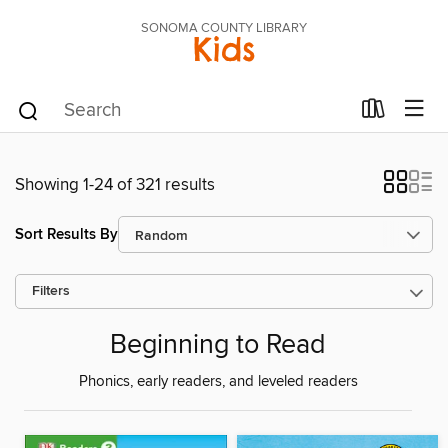
SONOMA COUNTY LIBRARY
Kids
Showing 1-24 of 321 results
Sort Results By
Filters
Beginning to Read
Phonics, early readers, and leveled readers