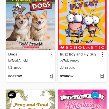
Dogs
Buzz Boy and Fly Guy
by
Tedd Arnold
by
Tedd Arnold
EBOOK
EBOOK
BORROW
BORROW