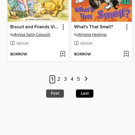
Biscuit and Friends Visit the Community Garden
What's That Smell?
by
Alyssa Satin Capucilli
by
Ximena Hastings
EBOOK
EBOOK
BORROW
BORROW
1
2
3
4
5
First
Last