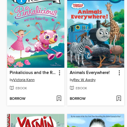
Pinkalicious and the Robo-Pup
Animals Everywhere!
by
Victoria Kann
by
Rev. W. Awdry
EBOOK
EBOOK
BORROW
BORROW