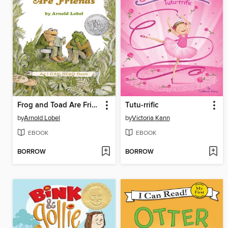
Frog and Toad Are Friends
Tutu-rrific
by
Arnold Lobel
by
Victoria Kann
EBOOK
EBOOK
BORROW
BORROW