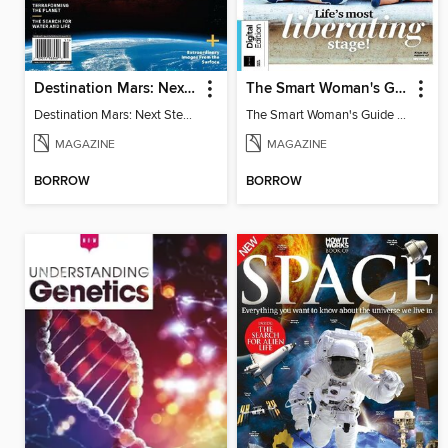
Destination Mars: Next Step in the Human Adventure
The Smart Woman's Guide to the Menopause
Destination Mars: Next Step in the Human Adventure
The Smart Woman's Guide to the Menopause
MAGAZINE
MAGAZINE
BORROW
BORROW