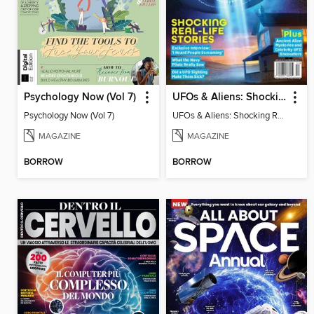
Psychology Now (Vol 7)
UFOs & Aliens: Shocking Real-Life Stories
Psychology Now (Vol 7)
UFOs & Aliens: Shocking Real-Life Stories
MAGAZINE
MAGAZINE
BORROW
BORROW