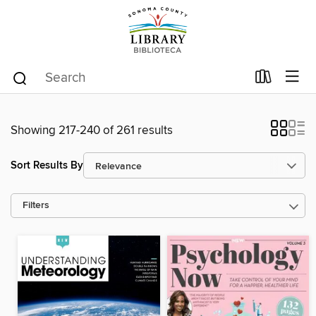
Showing 217-240 of 261 results
Sort Results By
Filters