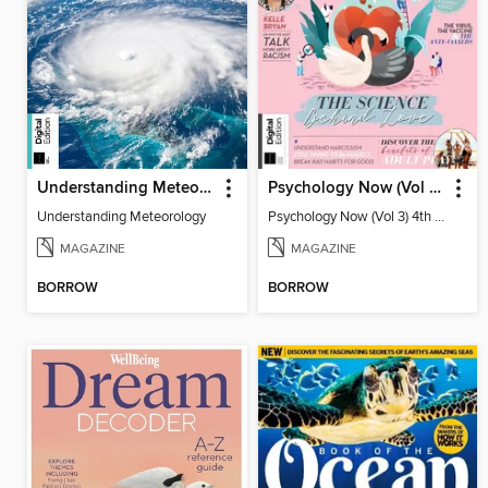
Understanding Meteorology
Psychology Now (Vol 3) 4th Edition
Understanding Meteorology
Psychology Now (Vol 3) 4th Edition
MAGAZINE
MAGAZINE
BORROW
BORROW