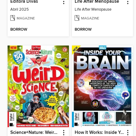
Editora Divas
Life After Menopause
Abril 2025
Life After Menopause
MAGAZINE
MAGAZINE
BORROW
BORROW
Science+Nature: Weird Science
How It Works: Inside Your Brain