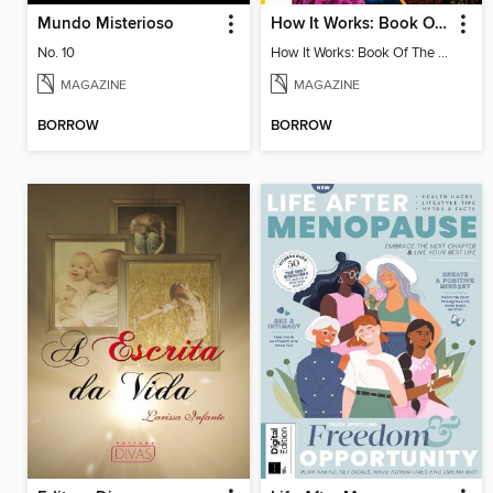
Mundo Misterioso
How It Works: Book Of The Oceans
No. 10
How It Works: Book Of The Oceans
MAGAZINE
MAGAZINE
BORROW
BORROW