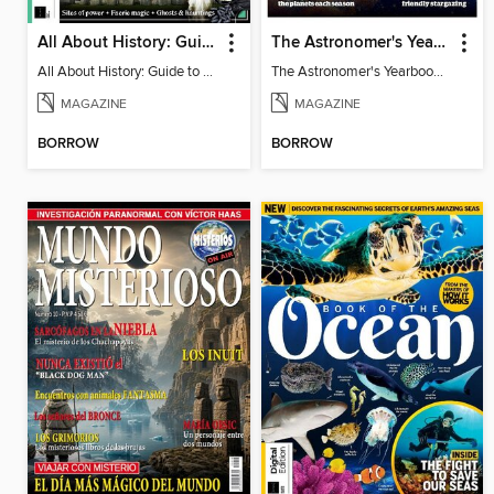
All About History: Guide to the Supernatural
The Astronomer's Yearbook 2025
All About History: Guide to the Supernatural
The Astronomer's Yearbook 2025
MAGAZINE
MAGAZINE
BORROW
BORROW