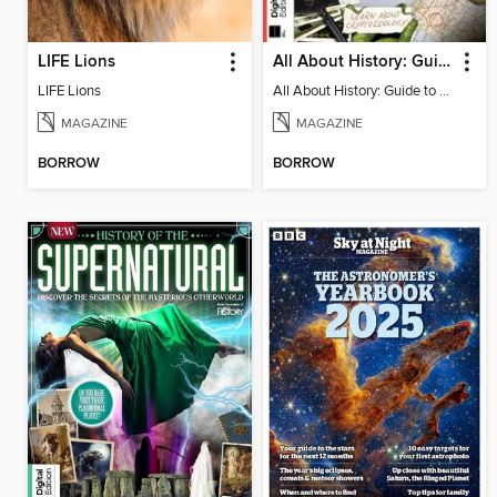
LIFE Lions
All About History: Guide to Cryptids
LIFE Lions
All About History: Guide to Cryptids
MAGAZINE
MAGAZINE
BORROW
BORROW