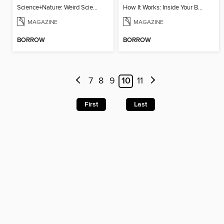
Science+Nature: Weird Science
How It Works: Inside Your Brain
MAGAZINE
MAGAZINE
BORROW
BORROW
7
8
9
10
11
First
Last