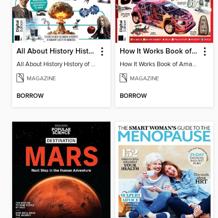
All About History History of Science
How It Works Book of Amazing Cutaways
All About History History of Science
How It Works Book of Amazing Cutaways
MAGAZINE
MAGAZINE
BORROW
BORROW