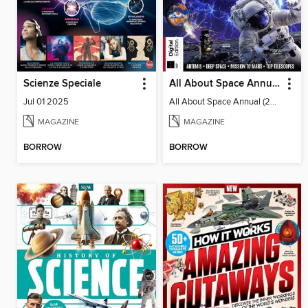
Scienze Speciale
All About Space Annual (2025)
Jul 01 2025
All About Space Annual (2025)
MAGAZINE
MAGAZINE
BORROW
BORROW