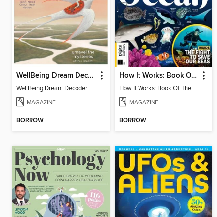
WellBeing Dream Decoder
How It Works: Book Of The Oceans (5th Ed)
WellBeing Dream Decoder
How It Works: Book Of The Oceans (5th Ed)
MAGAZINE
MAGAZINE
BORROW
BORROW