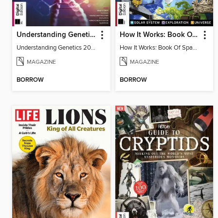
Understanding Genetics
How It Works: Book Of Space
Understanding Genetics 2024
How It Works: Book Of Space
MAGAZINE
MAGAZINE
BORROW
BORROW