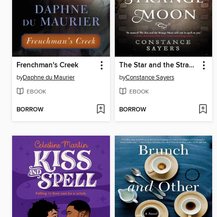
Frenchman's Creek
The Star and the Strange Moon
by
Daphne du Maurier
by
Constance Sayers
EBOOK
EBOOK
BORROW
BORROW