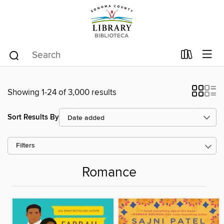
Showing 1-24 of 3,000 results
Sort Results By
Filters
Romance