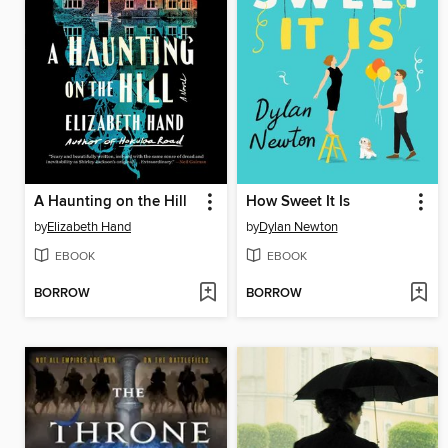
A Haunting on the Hill
How Sweet It Is
by
Elizabeth Hand
by
Dylan Newton
EBOOK
EBOOK
BORROW
BORROW