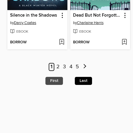
Silence in the Shadows
Dead But Not Forgotten
by
Darcy Coates
by
Charlaine Harris
EBOOK
EBOOK
BORROW
BORROW
1
2
3
4
5
First
Last