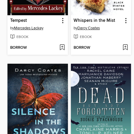
Tempest
Whispers in the Mist
by
Mercedes Lackey
by
Darcy Coates
EBOOK
EBOOK
BORROW
BORROW