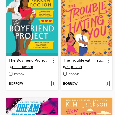
The Boyfriend Project
The Trouble with Hating You
by
Farrah Rochon
by
Sajni Patel
EBOOK
EBOOK
BORROW
BORROW