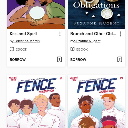
Kiss and Spell
Brunch and Other Obligations
by
Celestine Martin
by
Suzanne Nugent
EBOOK
EBOOK
BORROW
BORROW