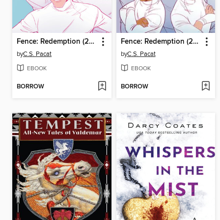
Fence: Redemption (2023), Issue 2
Fence: Redemption (2023), Issue 1
by
C.S. Pacat
by
C.S. Pacat
EBOOK
EBOOK
BORROW
BORROW