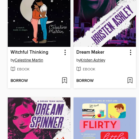
Witchful Thinking
Dream Maker
by
Celestine Martin
by
Kristen Ashley
EBOOK
EBOOK
BORROW
BORROW