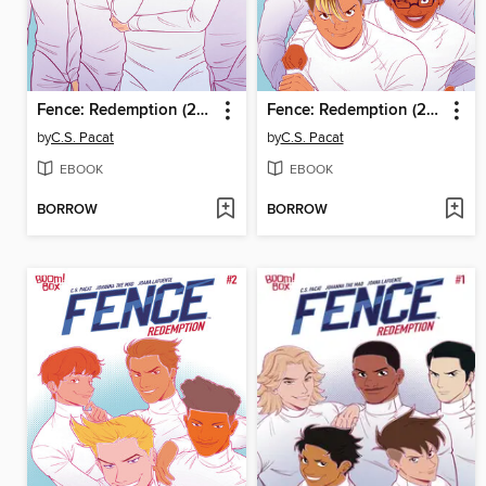
Fence: Redemption (2023), Issue 4
Fence: Redemption (2023), Issue 3
by
C.S. Pacat
by
C.S. Pacat
EBOOK
EBOOK
BORROW
BORROW