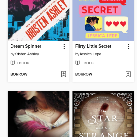
Dream Spinner
Flirty Little Secret
by
Kristen Ashley
by
Jessica Lepe
EBOOK
EBOOK
BORROW
BORROW