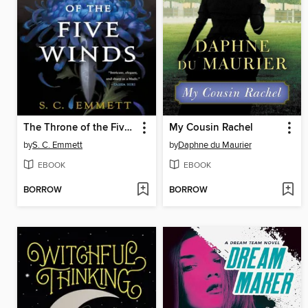
The Throne of the Five Winds
My Cousin Rachel
by
S. C. Emmett
by
Daphne du Maurier
EBOOK
EBOOK
BORROW
BORROW