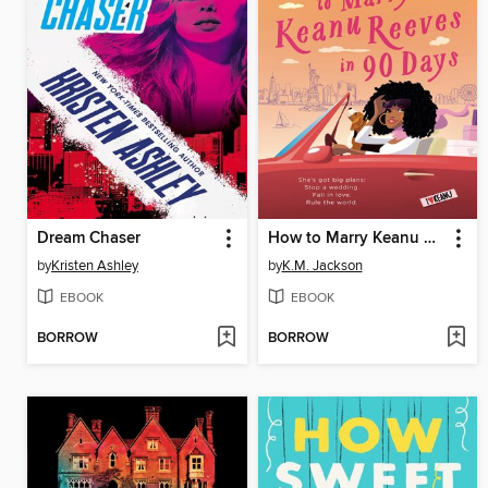
Dream Chaser
How to Marry Keanu Reeves in 90 Days
by
Kristen Ashley
by
K.M. Jackson
EBOOK
EBOOK
BORROW
BORROW