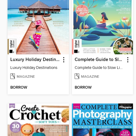
Luxury Holiday Destinations
Complete Guide to Slow Living (2nd Edition)
Luxury Holiday Destinations
Complete Guide to Slow Living (2nd Edition)
MAGAZINE
MAGAZINE
BORROW
BORROW