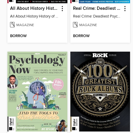
All About History History of Russia
Real Crime: Deadliest Psychopaths
All About History History of Russia
Real Crime: Deadliest Psychopaths
MAGAZINE
MAGAZINE
BORROW
BORROW