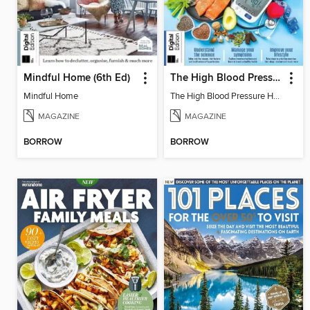
Mindful Home (6th Ed)
The High Blood Pressure Handbook
Mindful Home
The High Blood Pressure Handbook
MAGAZINE
MAGAZINE
BORROW
BORROW