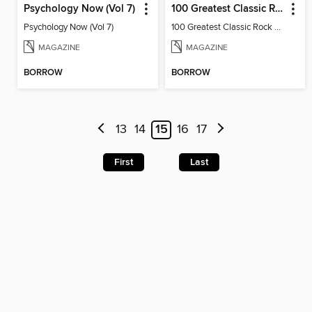
Psychology Now (Vol 7)
100 Greatest Classic Rock Albums (9th Ed)
Psychology Now (Vol 7)
100 Greatest Classic Rock Albums
MAGAZINE
MAGAZINE
BORROW
BORROW
13
14
15
16
17
First
Last