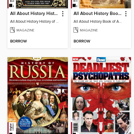
All About History History of the Dark Ages
All About History Book of Ancient Egypt (10th Ed)
All About History History of the Dark Ages
All About History Book of Ancient Egypt (10th Ed)
MAGAZINE
MAGAZINE
BORROW
BORROW