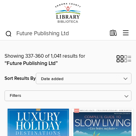
Showing 337-360 of 1,041 results for
“Future Publishing Ltd”
Sort Results By
Filters