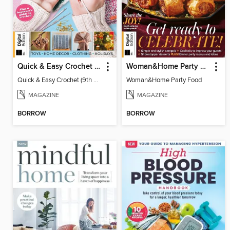
Quick & Easy Crochet (9th Ed)
Woman&Home Party Food
Quick & Easy Crochet (9th Ed)
Woman&Home Party Food
MAGAZINE
MAGAZINE
BORROW
BORROW