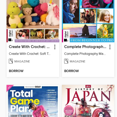
Create With Crochet: Soft Toys (9th Edition)
Complete Photography Masterclass: From Beginner To Pro
Create With Crochet: Soft Toys (9th Edition)
Complete Photography Masterclass: From Beginner To Pro
MAGAZINE
MAGAZINE
BORROW
BORROW