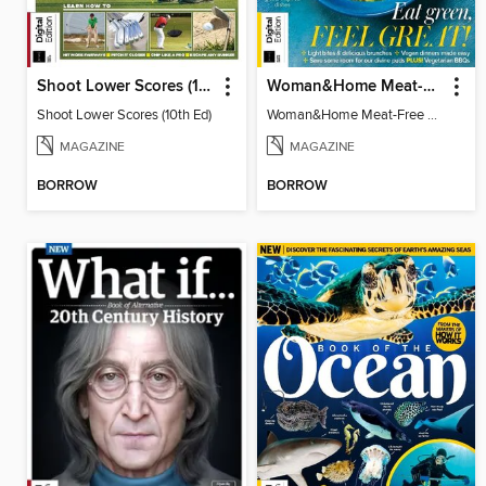
Shoot Lower Scores (10th Ed)
Woman&Home Meat-Free Cookbook (4th Ed)
Shoot Lower Scores (10th Ed)
Woman&Home Meat-Free Cookbook (4th Ed)
MAGAZINE
MAGAZINE
BORROW
BORROW