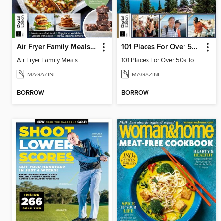
Air Fryer Family Meals (3rd Ed)
101 Places For Over 50s To Visit
Air Fryer Family Meals
101 Places For Over 50s To Visit
MAGAZINE
MAGAZINE
BORROW
BORROW