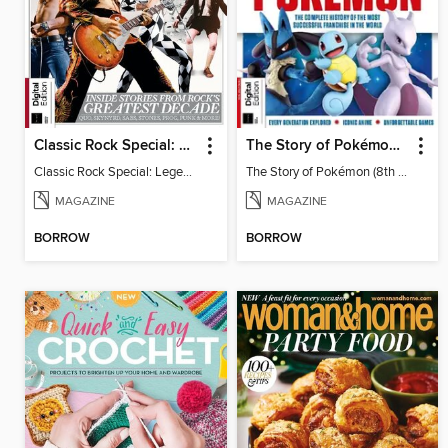
Classic Rock Special: Legends of the 70s (7th Edition)
The Story of Pokémon (8th Ed)
Classic Rock Special: Legends of the 70s
The Story of Pokémon (8th Ed)
MAGAZINE
MAGAZINE
BORROW
BORROW