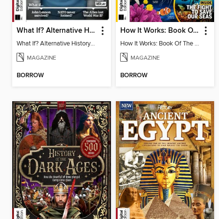
What If? Alternative History: 20th Century
How It Works: Book Of The Oceans (5th Ed)
What If? Alternative History: 20th Century
How It Works: Book Of The Oceans (5th Ed)
MAGAZINE
MAGAZINE
BORROW
BORROW