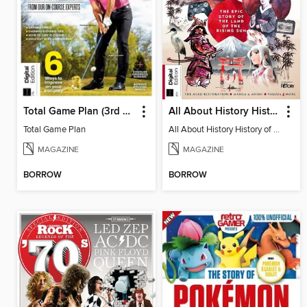
Total Game Plan (3rd Edition)
All About History History of Japan (2nd Edition)
Total Game Plan
All About History History of Japan (2nd Edition)
MAGAZINE
MAGAZINE
BORROW
BORROW