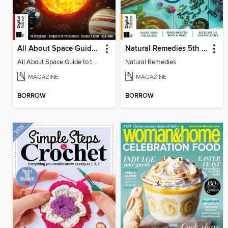
All About Space Guide to the Solar System 4th Edition
Natural Remedies 5th Edition
All About Space Guide to the Solar System 4th Edition
Natural Remedies
MAGAZINE
MAGAZINE
BORROW
BORROW