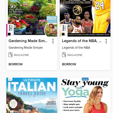
Gardening Made Simple, 3rd Edition
Legends of the NBA, 6th Edition
Gardening Made Simple
Legends of the NBA
MAGAZINE
MAGAZINE
BORROW
BORROW