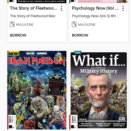
The Story of Fleetwood Mac 3rd Edition
Psychology Now (Vol 3) 4th Edition
The Story of Fleetwood Mac
Psychology Now (Vol 3) 4th Edition
MAGAZINE
MAGAZINE
BORROW
BORROW