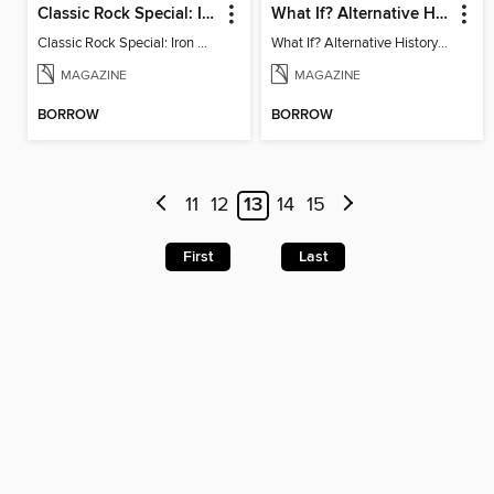
Classic Rock Special: Iron Maiden 6th Edition
What If? Alternative History: Military Edition
Classic Rock Special: Iron Maiden 6th Edition
What If? Alternative History: Military Edition
MAGAZINE
MAGAZINE
BORROW
BORROW
11
12
13
14
15
First
Last