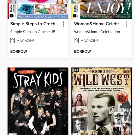
Simple Steps to Crochet 15th Edition
Woman&Home Celebration Food 5th Edition
Simple Steps to Crochet 15th Edition
Woman&Home Celebration Food 5th Edition
MAGAZINE
MAGAZINE
BORROW
BORROW