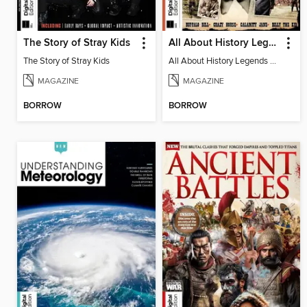
The Story of Stray Kids
All About History Legends of the Wild West 4th Edition
The Story of Stray Kids
All About History Legends of the Wild West 4th Edition
MAGAZINE
MAGAZINE
BORROW
BORROW