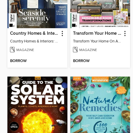
Country Homes & Interiors: Coastal Cottages
Transform Your Home On A Budget 4th Edition
Country Homes & Interiors: Coastal Cottages
Transform Your Home On A Budget 4th Edition
MAGAZINE
MAGAZINE
BORROW
BORROW