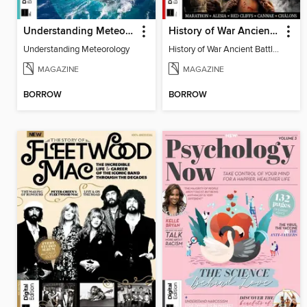
Understanding Meteorology
History of War Ancient Battles
Understanding Meteorology
History of War Ancient Battles
MAGAZINE
MAGAZINE
BORROW
BORROW