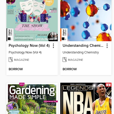
Psychology Now (Vol 4)
Understanding Chemistry
Psychology Now (Vol 4)
Understanding Chemistry
MAGAZINE
MAGAZINE
BORROW
BORROW