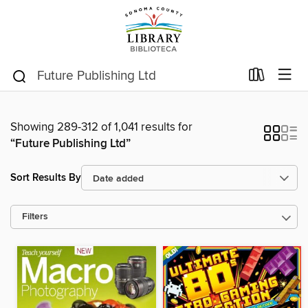
Showing 289-312 of 1,041 results for
“Future Publishing Ltd”
Sort Results By
Filters