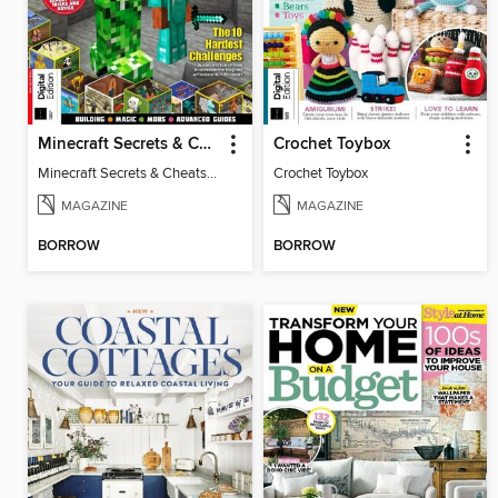
Minecraft Secrets & Cheats Vol 5
Crochet Toybox
Minecraft Secrets & Cheats Vol 5
Crochet Toybox
MAGAZINE
MAGAZINE
BORROW
BORROW