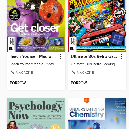
Teach Yourself Macro Photography
Ultimate 80s Retro Gaming Collection
Teach Yourself Macro Photography 2
Ultimate 80s Retro Gaming Collection
MAGAZINE
MAGAZINE
BORROW
BORROW