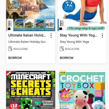
Ultimate Italian Holiday Guide
Stay Young With Yoga, 4th Edition
Ultimate Italian Holiday Guide
Stay Young With Yoga
MAGAZINE
MAGAZINE
BORROW
BORROW