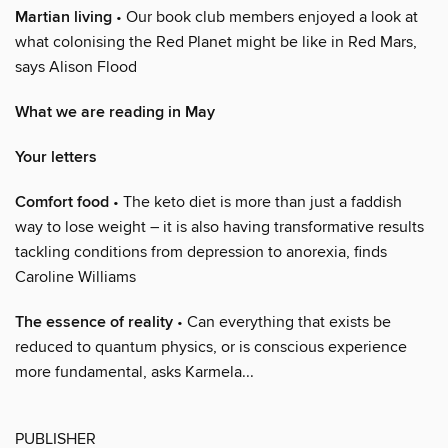
Martian living
• Our book club members enjoyed a look at
what colonising the Red Planet might be like in Red Mars,
says Alison Flood
What we are reading in May
Your letters
Comfort food
• The keto diet is more than just a faddish
way to lose weight – it is also having transformative results
tackling conditions from depression to anorexia, finds
Caroline Williams
The essence of reality
• Can everything that exists be
reduced to quantum physics, or is conscious experience
more fundamental, asks Karmela...
PUBLISHER