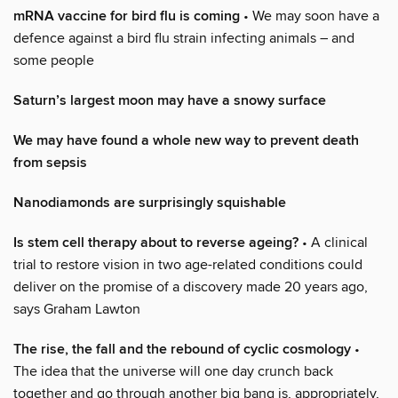
mRNA vaccine for bird flu is coming
• We may soon have a
defence against a bird flu strain infecting animals – and
some people
Saturn’s largest moon may have a snowy surface
We may have found a whole new way to prevent death
from sepsis
Nanodiamonds are surprisingly squishable
Is stem cell therapy about to reverse ageing?
• A clinical
trial to restore vision in two age-related conditions could
deliver on the promise of a discovery made 20 years ago,
says Graham Lawton
The rise, the fall and the rebound of cyclic cosmology
•
The idea that the universe will one day crunch back
together and go through another big bang is, appropriately,