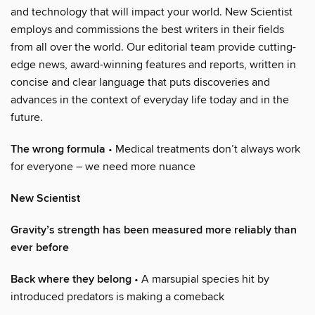
and technology that will impact your world. New Scientist
employs and commissions the best writers in their fields
from all over the world. Our editorial team provide cutting-
edge news, award-winning features and reports, written in
concise and clear language that puts discoveries and
advances in the context of everyday life today and in the
future.
The wrong formula
• Medical treatments don’t always work
for everyone – we need more nuance
New Scientist
Gravity’s strength has been measured more reliably than
ever before
Back where they belong
• A marsupial species hit by
introduced predators is making a comeback