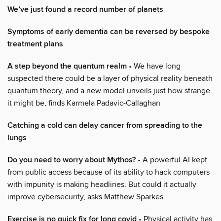
We’ve just found a record number of planets
Symptoms of early dementia can be reversed by bespoke
treatment plans
A step beyond the quantum realm
• We have long
suspected there could be a layer of physical reality beneath
quantum theory, and a new model unveils just how strange
it might be, finds Karmela Padavic-Callaghan
Catching a cold can delay cancer from spreading to the
lungs
Do you need to worry about Mythos?
• A powerful AI kept
from public access because of its ability to hack computers
with impunity is making headlines. But could it actually
improve cybersecurity, asks Matthew Sparkes
Exercise is no quick fix for long covid
• Physical activity has