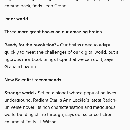
coming back, finds Leah Crane
Inner world
Three more great books on our amazing brains
Ready for the revolution?
• Our brains need to adapt
quickly to meet the challenges of our digital world, but a
rigorous new book brings hope that we can do it, says
Graham Lawton
New Scientist recommends
Strange world
• Set on a planet whose population lives
underground, Radiant Star is Ann Leckie’s latest Radch-
universe novel. Its rich characterisation and meticulous
world-building shine through, says our science-fiction
columnist Emily H. Wilson