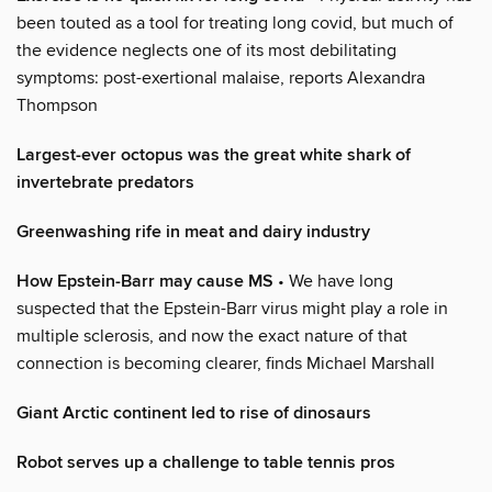
been touted as a tool for treating long covid, but much of
the evidence neglects one of its most debilitating
symptoms: post-exertional malaise, reports Alexandra
Thompson
Largest-ever octopus was the great white shark of
invertebrate predators
Greenwashing rife in meat and dairy industry
How Epstein-Barr may cause MS
• We have long
suspected that the Epstein-Barr virus might play a role in
multiple sclerosis, and now the exact nature of that
connection is becoming clearer, finds Michael Marshall
Giant Arctic continent led to rise of dinosaurs
Robot serves up a challenge to table tennis pros