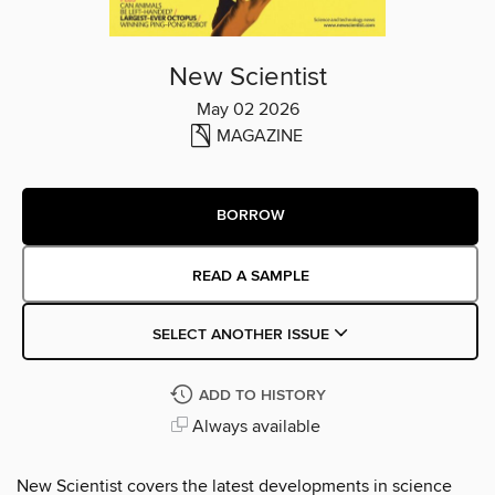
New Scientist
May 02 2026
MAGAZINE
BORROW
READ A SAMPLE
SELECT ANOTHER ISSUE
ADD TO HISTORY
Always available
New Scientist covers the latest developments in science