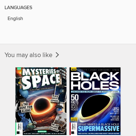
LANGUAGES
English
You may also like