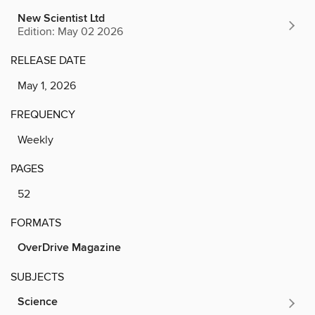
New Scientist Ltd
Edition: May 02 2026
RELEASE DATE
May 1, 2026
FREQUENCY
Weekly
PAGES
52
FORMATS
OverDrive Magazine
SUBJECTS
Science