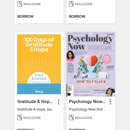
MAGAZINE
MAGAZINE
BORROW
BORROW
Gratitude & Hope Journal
Psychology Now (Vol 6)
Gratitude & Hope Journal
Psychology Now (Vol 6)
MAGAZINE
MAGAZINE