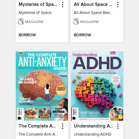
Mysteries of Space (2nd Ed)
All About Space Black Holes - 5th Ed
Mysteries of Space
All About Space Black Holes - 5th Ed
MAGAZINE
MAGAZINE
BORROW
BORROW
The Complete Anti-Anxiety Guide
Understanding ADHD
The Complete Anti-Anxiety Guide
Understanding ADHD