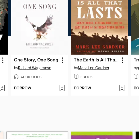
One Story, One Song
The Earth Is All That Lasts
Tr
w Brett D. Huson
by
Richard Wagamese
by
Mark Lee Gardner
by
AUDIOBOOK
EBOOK
BORROW
BORROW
B