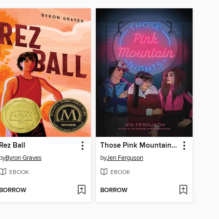
Rez Ball
Those Pink Mountain Nights
by
Byron Graves
by
Jen Ferguson
EBOOK
EBOOK
BORROW
BORROW