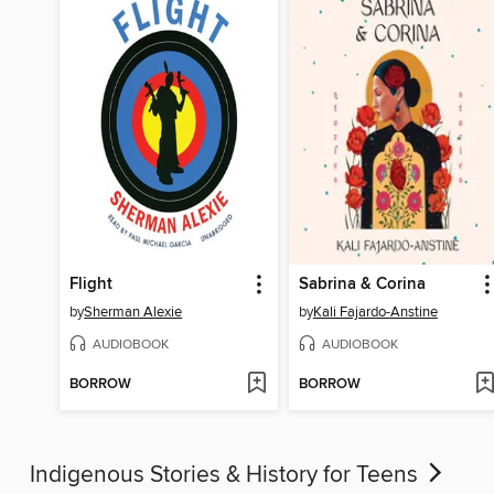
Flight
Sabrina & Corina
by
Sherman Alexie
by
Kali Fajardo-Anstine
AUDIOBOOK
AUDIOBOOK
BORROW
BORROW
Indigenous Stories & History for Teens