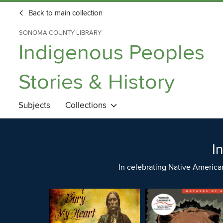
Back to main collection
SONOMA COUNTY LIBRARY
Indigenous Peoples
Stories & History
Subjects
Collections
I
In celebrating Native America