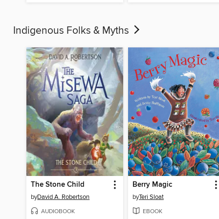
Indigenous Folks & Myths
The Stone Child
Berry Magic
by
David A. Robertson
by
Teri Sloat
AUDIOBOOK
EBOOK