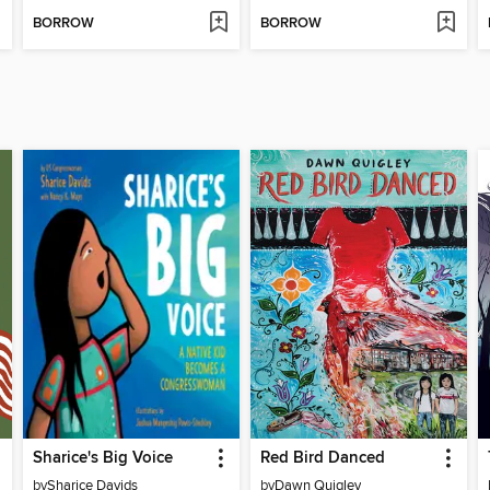
BORROW
BORROW
Sharice's Big Voice
Red Bird Danced
by
Sharice Davids
by
Dawn Quigley