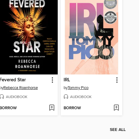
Fevered Star
IRL
by
Rebecca Roanhorse
by
Tommy Pico
AUDIOBOOK
AUDIOBOOK
BORROW
BORROW
SEE ALL