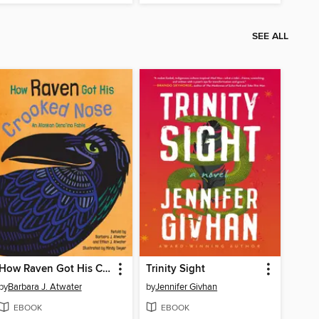
SEE ALL
How Raven Got His Crooked Nose
Trinity Sight
by
Barbara J. Atwater
by
Jennifer Givhan
EBOOK
EBOOK