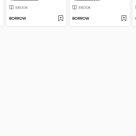
EBOOK
EBOOK
BORROW
BORROW