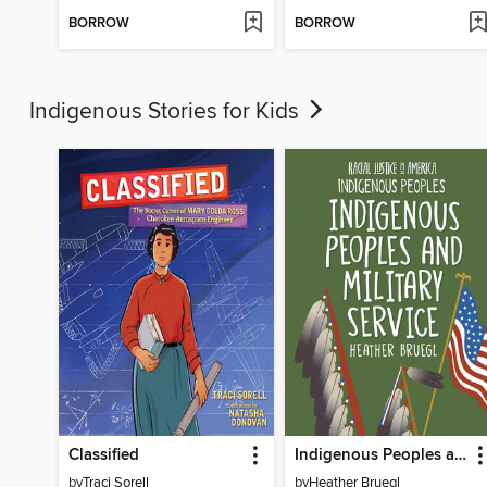
BORROW
BORROW
Indigenous Stories for Kids
Classified
Indigenous Peoples and Military Service
by
Traci Sorell
by
Heather Bruegl