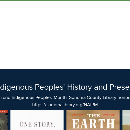
ndigenous Peoples' History and Prese
n and Indigenous Peoples' Month, Sonoma County Library honors 
https://sonomalibrary.org/NAIPM