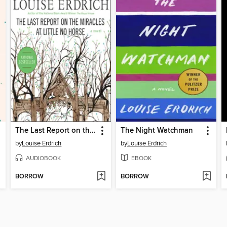
The Last Report on the Miracles at Little No Horse
The Night Watchman
by
Louise Erdrich
by
Louise Erdrich
AUDIOBOOK
EBOOK
BORROW
BORROW