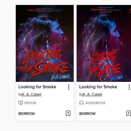
Looking for Smoke
Looking for Smoke
by
K. A. Cobell
by
K. A. Cobell
EBOOK
AUDIOBOOK
BORROW
BORROW