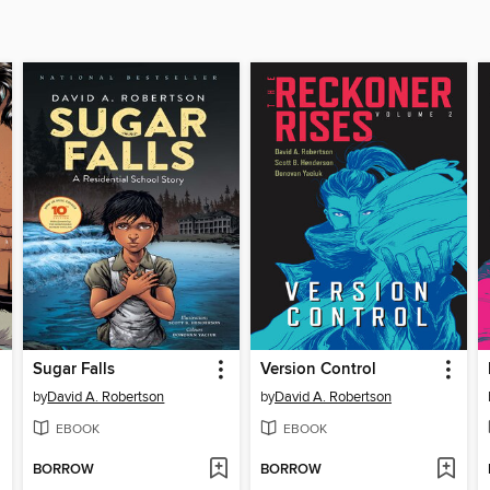
Sugar Falls
Version Control
by
David A. Robertson
by
David A. Robertson
EBOOK
EBOOK
BORROW
BORROW