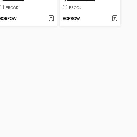
EBOOK
EBOOK
BORROW
BORROW