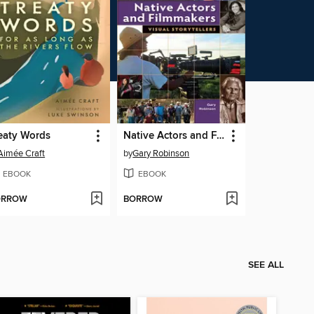
eaty Words
Native Actors and Filmmakers
Aimée Craft
by
Gary Robinson
EBOOK
EBOOK
ORROW
BORROW
SEE ALL