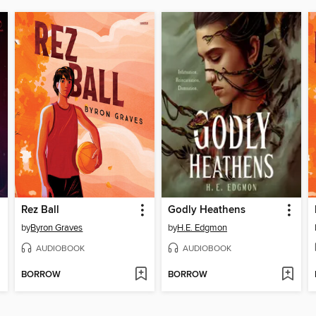
Rez Ball
Godly Heathens
by
Byron Graves
by
H.E. Edgmon
AUDIOBOOK
AUDIOBOOK
BORROW
BORROW