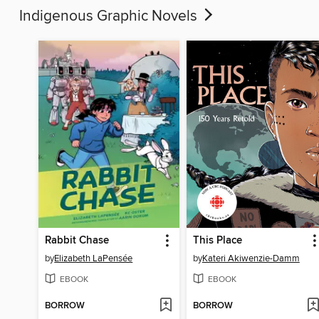
Indigenous Graphic Novels
Rabbit Chase
This Place
by
Elizabeth LaPensée
by
Kateri Akiwenzie-Damm
EBOOK
EBOOK
BORROW
BORROW