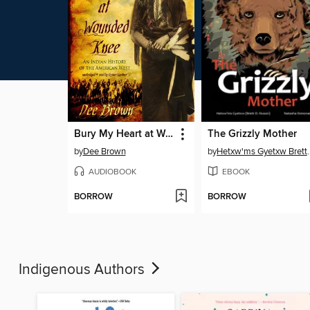
Bury My Heart at Wounded Knee
The Grizzly Mother
by
Dee Brown
by
Hetxw'ms Gyetx
AUDIOBOOK
EBOOK
BORROW
BORROW
Indigenous Authors