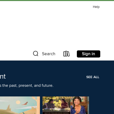
Help
Sign in
Search
nt
SEE ALL
the past, present, and future.