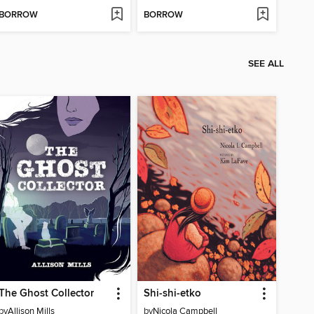
BORROW
BORROW
SEE ALL
The Ghost Collector
Shi-shi-etko
by
Allison Mills
by
Nicola Campbell