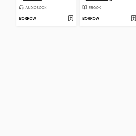
AUDIOBOOK
EBOOK
BORROW
BORROW