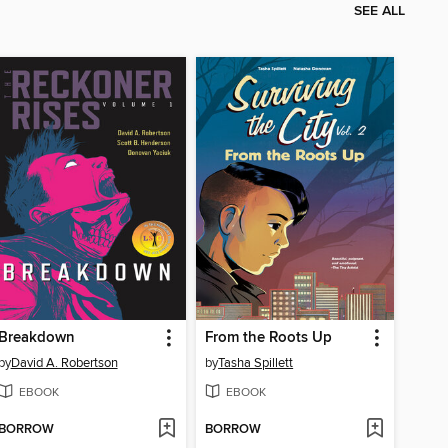
SEE ALL
Breakdown
From the Roots Up
by
David A. Robertson
by
Tasha Spillett
EBOOK
EBOOK
BORROW
BORROW