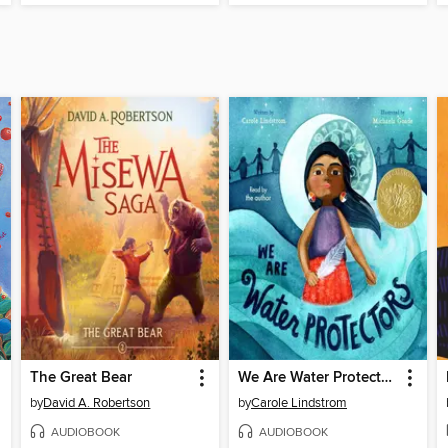
The Great Bear
We Are Water Protectors
by
David A. Robertson
by
Carole Lindstrom
AUDIOBOOK
AUDIOBOOK