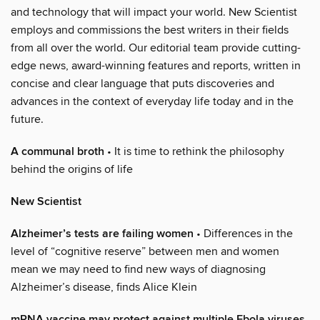
and technology that will impact your world. New Scientist
employs and commissions the best writers in their fields
from all over the world. Our editorial team provide cutting-
edge news, award-winning features and reports, written in
concise and clear language that puts discoveries and
advances in the context of everyday life today and in the
future.
A communal broth
• It is time to rethink the philosophy
behind the origins of life
New Scientist
Alzheimer’s tests are failing women
• Differences in the
level of “cognitive reserve” between men and women
mean we may need to find new ways of diagnosing
Alzheimer’s disease, finds Alice Klein
mRNA vaccine may protect against multiple Ebola viruses