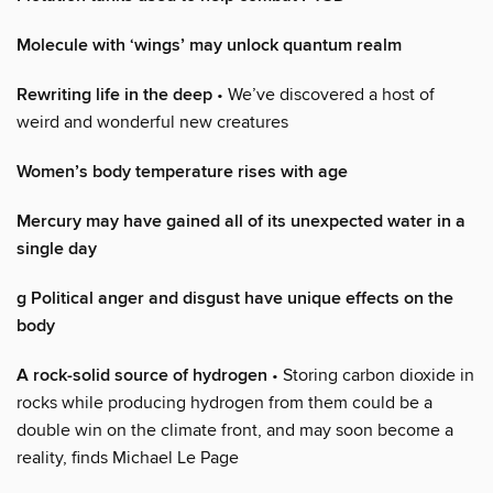
Molecule with ‘wings’ may unlock quantum realm
Rewriting life in the deep
• We’ve discovered a host of
weird and wonderful new creatures
Women’s body temperature rises with age
Mercury may have gained all of its unexpected water in a
single day
g Political anger and disgust have unique effects on the
body
A rock-solid source of hydrogen
• Storing carbon dioxide in
rocks while producing hydrogen from them could be a
double win on the climate front, and may soon become a
reality, finds Michael Le Page