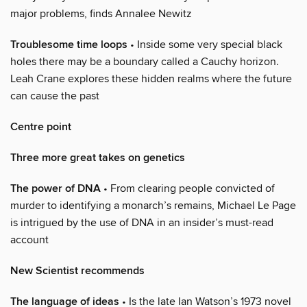
major problems, finds Annalee Newitz
Troublesome time loops
• Inside some very special black
holes there may be a boundary called a Cauchy horizon.
Leah Crane explores these hidden realms where the future
can cause the past
Centre point
Three more great takes on genetics
The power of DNA
• From clearing people convicted of
murder to identifying a monarch’s remains, Michael Le Page
is intrigued by the use of DNA in an insider’s must-read
account
New Scientist recommends
The language of ideas
• Is the late Ian Watson’s 1973 novel