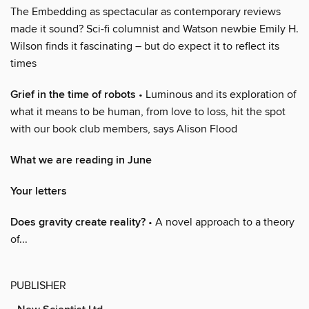
The Embedding as spectacular as contemporary reviews
made it sound? Sci-fi columnist and Watson newbie Emily H.
Wilson finds it fascinating – but do expect it to reflect its
times
Grief in the time of robots
• Luminous and its exploration of
what it means to be human, from love to loss, hit the spot
with our book club members, says Alison Flood
What we are reading in June
Your letters
Does gravity create reality?
• A novel approach to a theory
of...
PUBLISHER