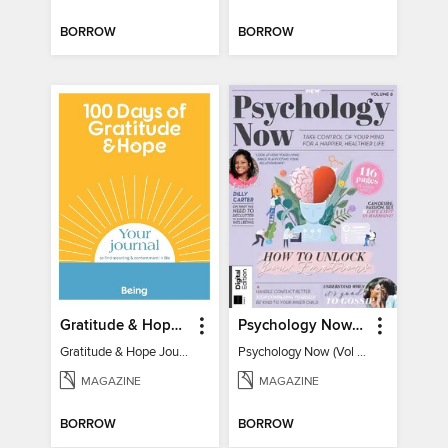
BORROW
BORROW
Gratitude & Hope Journal
Psychology Now (Vol 6)
Gratitude & Hope Journal
Psychology Now (Vol 6)
MAGAZINE
MAGAZINE
BORROW
BORROW