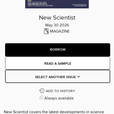
New Scientist
May 30 2026
MAGAZINE
BORROW
READ A SAMPLE
SELECT ANOTHER ISSUE
ADD TO HISTORY
Always available
New Scientist covers the latest developments in science