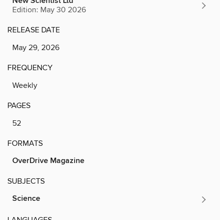
New Scientist Ltd
Edition: May 30 2026
RELEASE DATE
May 29, 2026
FREQUENCY
Weekly
PAGES
52
FORMATS
OverDrive Magazine
SUBJECTS
Science
LANGUAGES