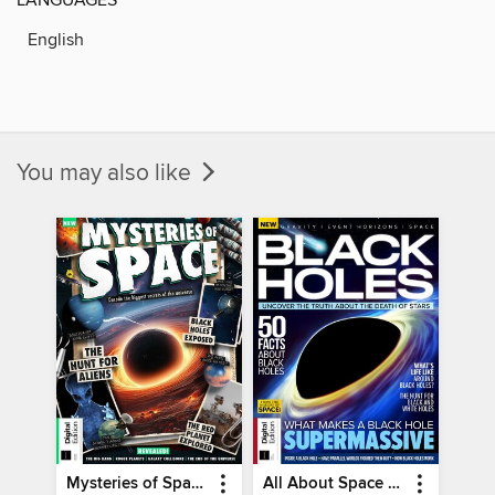
English
You may also like
Mysteries of Space (2nd Ed)
All About Space Black Holes - 5th Ed