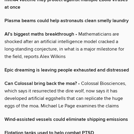
at once
Plasma beams could help astronauts clean smelly laundry
AI’s biggest maths breakthrough
• Mathematicians are
shocked after an artificial intelligence model cracked a
long-standing conjecture, in what is a major milestone for
the field, reports Alex Wilkins
Epic dreaming is leaving people exhausted and distressed
Can Colossal bring back the moa?
• Colossal Biosciences,
which says it resurrected the dire wolf, now says it has
developed artificial eggshells that can replicate the huge
eggs of the moa. Michael Le Page examines the claims
Wind-assisted vessels could eliminate shipping emissions
Flotation tanks used to help combat PTSD