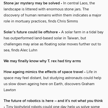
Stone jar mystery may be solved
• In central Laos, the
landscape is littered with enormous stone jars. The
discovery of human remains within them indicates a major
role in mortuary practices, finds Chris Simms
Solar’s future could lie offshore
• A solar farm in a tidal bay
has outperformed land-based solar in Taiwan, but
challenges may arise as floating solar moves further out to
sea, finds Alec Luhn
We may finally know why T. rex had tiny arms
How ageing mimics the effects of space travel
• Life in
space may feel distant, but studying astronauts could help
us slow down ageing here on Earth, discovers Graham
Lawton
The future of robotics is here – and it’s not what you think
• Tiny biohybrid robots could one day help us solve some