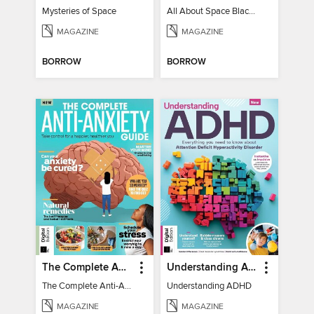
Mysteries of Space
All About Space Black Holes - 5th Ed
MAGAZINE
MAGAZINE
BORROW
BORROW
The Complete Anti-Anxiety Guide
Understanding ADHD
The Complete Anti-Anxiety Guide
Understanding ADHD
MAGAZINE
MAGAZINE