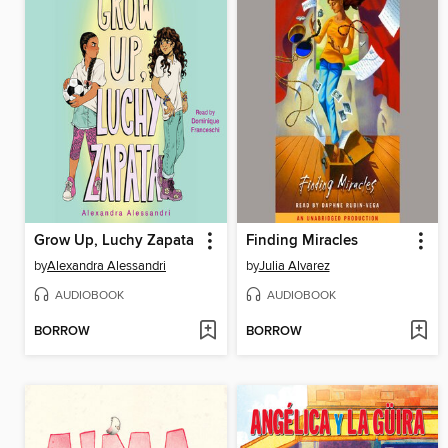
Grow Up, Luchy Zapata
Finding Miracles
by
Alexandra Alessandri
by
Julia Alvarez
AUDIOBOOK
AUDIOBOOK
BORROW
BORROW