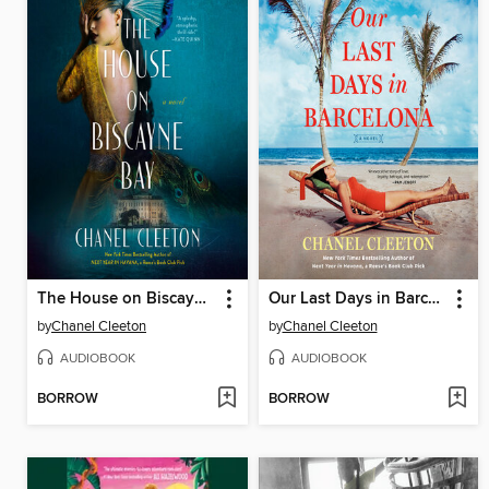
The House on Biscayne Bay
Our Last Days in Barcelona
by
Chanel Cleeton
by
Chanel Cleeton
AUDIOBOOK
AUDIOBOOK
BORROW
BORROW