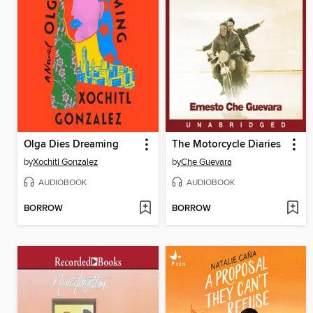
Olga Dies Dreaming
The Motorcycle Diaries
by
Xochitl Gonzalez
by
Che Guevara
AUDIOBOOK
AUDIOBOOK
BORROW
BORROW