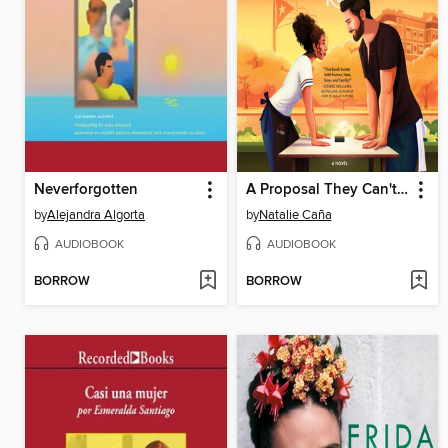
Neverforgotten
A Proposal They Can't Refuse
by
Alejandra Algorta
by
Natalie Caña
AUDIOBOOK
AUDIOBOOK
BORROW
BORROW