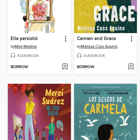
Ella persistió
Carmen and Grace
by
Meg Medina
by
Melissa Coss Aquino
AUDIOBOOK
AUDIOBOOK
BORROW
BORROW