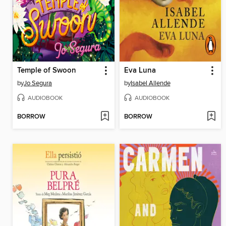
Temple of Swoon
Eva Luna
by
Jo Segura
by
Isabel Allende
AUDIOBOOK
AUDIOBOOK
BORROW
BORROW