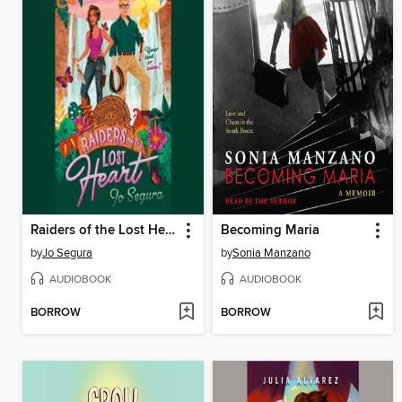
Raiders of the Lost Heart
Becoming Maria
by
Jo Segura
by
Sonia Manzano
AUDIOBOOK
AUDIOBOOK
BORROW
BORROW