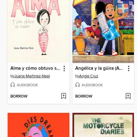
Alma y cómo obtuvo su nombre (Alma and How She Got Her Name)
Angélica y la güira (Angélica and la Güira)
by
Juana Martinez-Neal
by
Angie Cruz
AUDIOBOOK
AUDIOBOOK
BORROW
BORROW