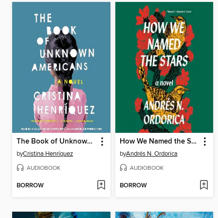
The Book of Unknown Americans
How We Named the Stars
by
Cristina Henríquez
by
Andrés N. Ordorica
AUDIOBOOK
AUDIOBOOK
BORROW
BORROW