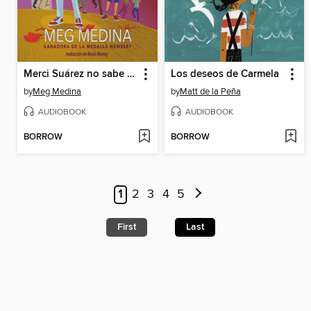
Merci Suárez no sabe bailar
Los deseos de Carmela
by
Meg Medina
by
Matt de la Peña
AUDIOBOOK
AUDIOBOOK
BORROW
BORROW
1
2
3
4
5
First
Last