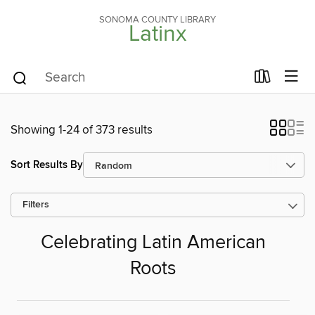
SONOMA COUNTY LIBRARY
Latinx
Showing 1-24 of 373 results
Sort Results By
Filters
Celebrating Latin American
Roots