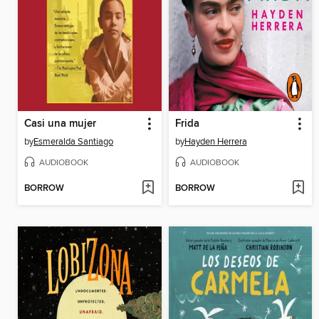
Casi una mujer
Frida
by
Esmeralda Santiago
by
Hayden Herrera
AUDIOBOOK
AUDIOBOOK
BORROW
BORROW