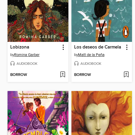
Lobizona
Los deseos de Carmela
by
Romina Garber
by
Matt de la Peña
AUDIOBOOK
AUDIOBOOK
BORROW
BORROW