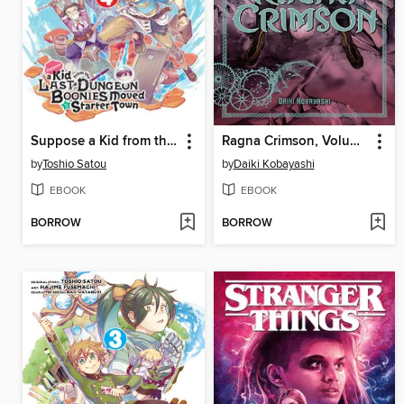
Suppose a Kid from the Last Dungeon Boonies Moved to a Starter Town, Volume 4
Ragna Crimson, Volume 2
by
Toshio Satou
by
Daiki Kobayashi
EBOOK
EBOOK
BORROW
BORROW