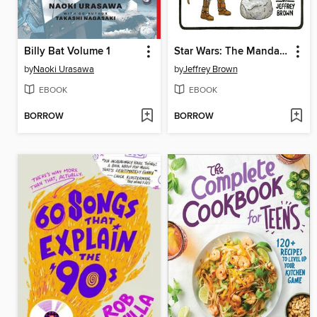
Billy Bat Volume 1
Star Wars: The Mandalorian and Child
by
Naoki Urasawa
by
Jeffrey Brown
EBOOK
EBOOK
BORROW
BORROW