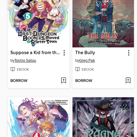
Suppose a Kid from the Last Dungeon Boonies Moved to a Starter Town, Volume 5
The Bully
by
Toshio Satou
by
Greg Pak
EBOOK
EBOOK
BORROW
BORROW