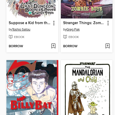
Suppose a Kid from the Last Dungeon Boonies Moved to a Starter Town, Volume 2
Stranger Things: Zombie Boys
by
Toshio Satou
by
Greg Pak
EBOOK
EBOOK
BORROW
BORROW