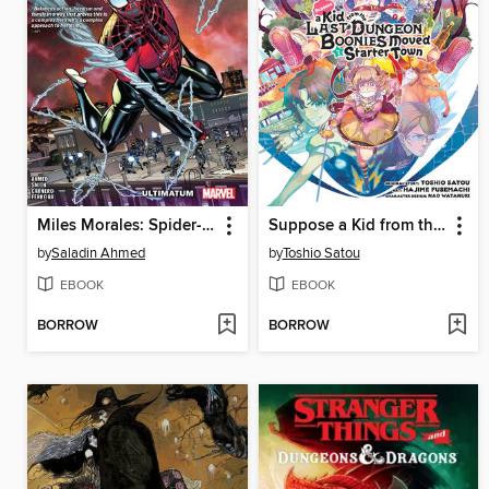
Miles Morales: Spider-Man (2018), Volume 4
Suppose a Kid from the Last Dungeon Boonies Moved to a Starter Town, Volume 6
by
Saladin Ahmed
by
Toshio Satou
EBOOK
EBOOK
BORROW
BORROW