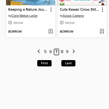
Keeping a Nature Journal
Cute Kawaii Cross Stitch
by
Clare Walker Leslie
by
Sosae Caetano
EBOOK
EBOOK
BORROW
BORROW
5
6
7
8
9
First
Last