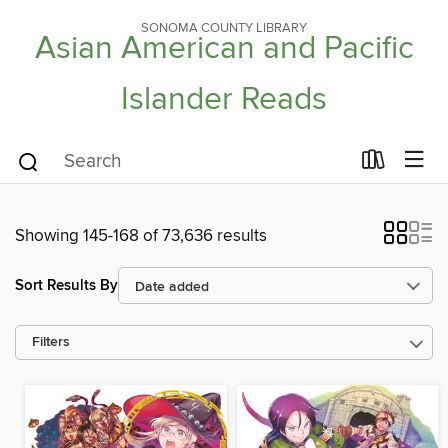
SONOMA COUNTY LIBRARY
Asian American and Pacific
Islander Reads
Showing 145-168 of 73,636 results
Sort Results By
Filters