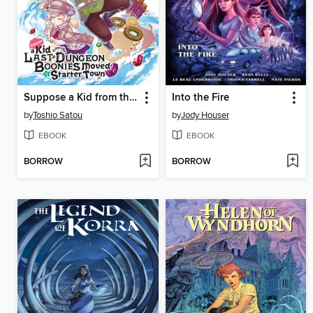
Suppose a Kid from the Last Dungeon Boonies Moved to a Starter Town, Volume 3
Into the Fire
by
Toshio Satou
by
Jody Houser
EBOOK
EBOOK
BORROW
BORROW