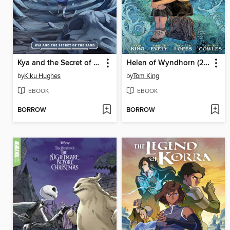
Kya and the Secret of the Sand
Helen of Wyndhorn (2024)
by
Kiku Hughes
by
Tom King
EBOOK
EBOOK
BORROW
BORROW