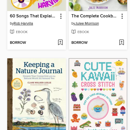
60 Songs That Explain the '90s
The Complete Cookbook for Teens
by
Rob Harvilla
by
Julee Morrison
EBOOK
EBOOK
BORROW
BORROW