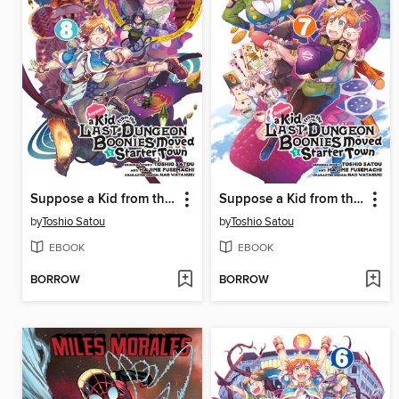
Suppose a Kid from the Last Dungeon Boonies Moved to a Starter Town, Volume 8
Suppose a Kid from the Last Dungeon Boonies Moved to a Starter Town, Volume 7
by
Toshio Satou
by
Toshio Satou
EBOOK
EBOOK
BORROW
BORROW