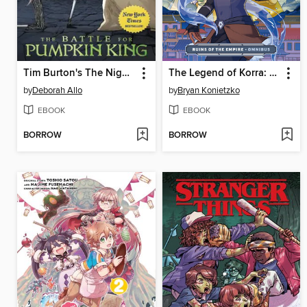
Tim Burton's The Nightmare Before Christmas: The Battle for Pumpkin King
The Legend of Korra: Ruins of the Empire Omnibus
by
Deborah Allo
by
Bryan Konietzko
EBOOK
EBOOK
BORROW
BORROW