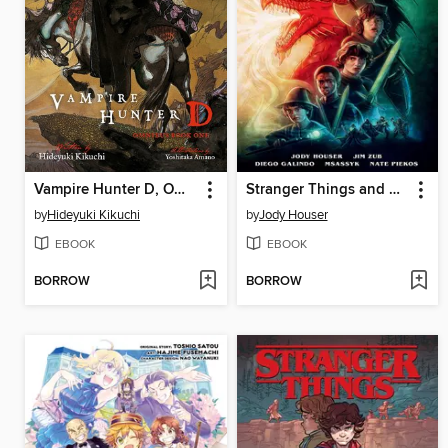
Vampire Hunter D, Omnibus Book 1
Stranger Things and Dungeons & Dragons
by
Hideyuki Kikuchi
by
Jody Houser
EBOOK
EBOOK
BORROW
BORROW