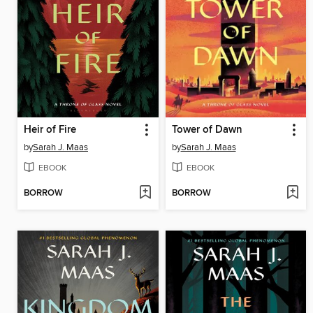
Heir of Fire
Tower of Dawn
by
Sarah J. Maas
by
Sarah J. Maas
EBOOK
EBOOK
BORROW
BORROW