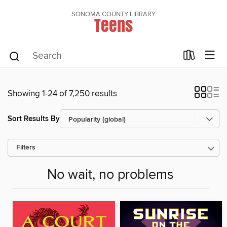
SONOMA COUNTY LIBRARY
Teens
Showing 1-24 of 7,250 results
Sort Results By
Filters
No wait, no problems