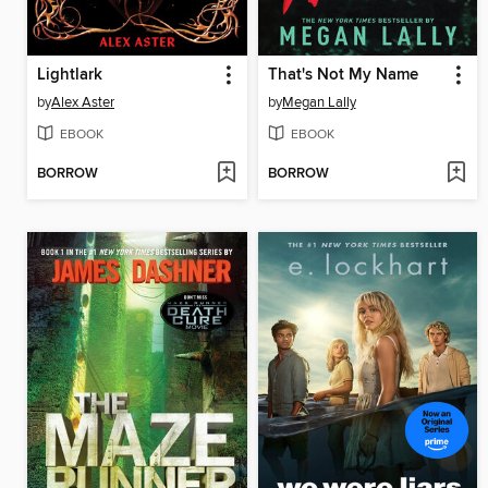
Lightlark
That's Not My Name
by
Alex Aster
by
Megan Lally
EBOOK
EBOOK
BORROW
BORROW