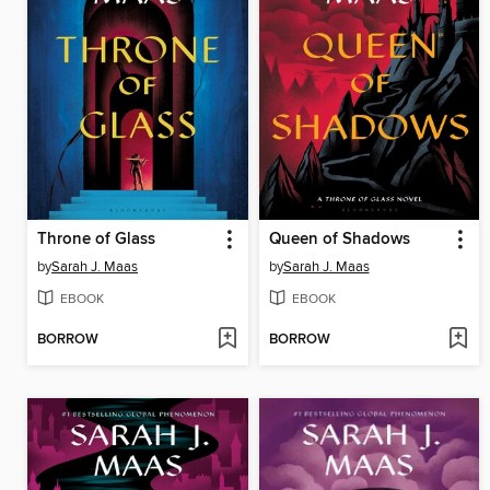
Throne of Glass
Queen of Shadows
by
Sarah J. Maas
by
Sarah J. Maas
EBOOK
EBOOK
BORROW
BORROW