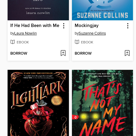
If He Had Been with Me
Mockingjay
by
Laura Nowlin
by
Suzanne Collins
EBOOK
EBOOK
BORROW
BORROW