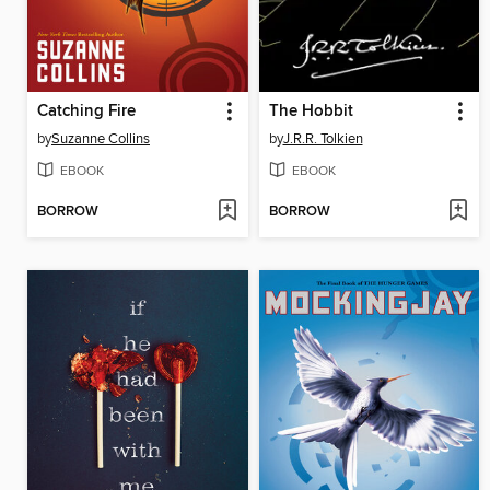
Catching Fire
The Hobbit
by
Suzanne Collins
by
J.R.R. Tolkien
EBOOK
EBOOK
BORROW
BORROW