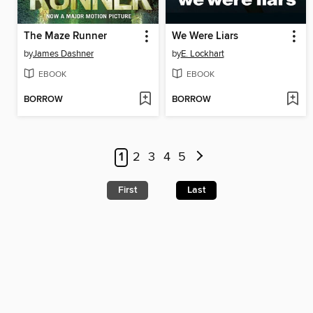
The Maze Runner
We Were Liars
by
James Dashner
by
E. Lockhart
EBOOK
EBOOK
BORROW
BORROW
1
2
3
4
5
First
Last