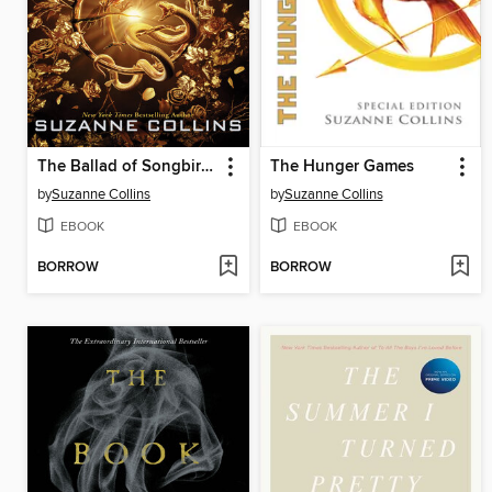
The Ballad of Songbirds and Snakes
The Hunger Games
by
Suzanne Collins
by
Suzanne Collins
EBOOK
EBOOK
BORROW
BORROW