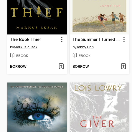
The Book Thief
The Summer I Turned Pretty
by
Markus Zusak
by
Jenny Han
EBOOK
EBOOK
BORROW
BORROW