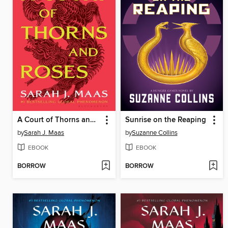
A Court of Thorns and Roses
Sunrise on the Reaping
by
Sarah J. Maas
by
Suzanne Collins
EBOOK
EBOOK
BORROW
BORROW