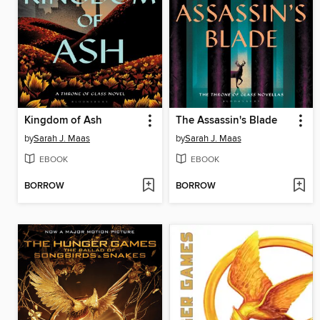
Kingdom of Ash
The Assassin's Blade
by
Sarah J. Maas
by
Sarah J. Maas
EBOOK
EBOOK
BORROW
BORROW