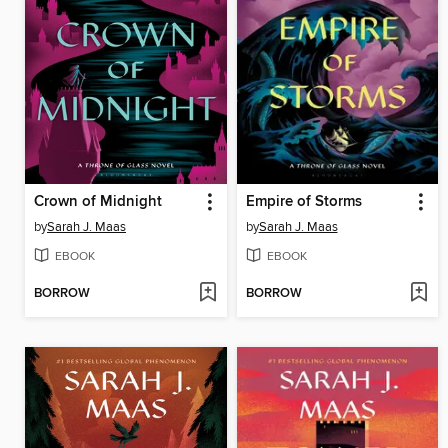
Crown of Midnight
Empire of Storms
by
Sarah J. Maas
by
Sarah J. Maas
EBOOK
EBOOK
BORROW
BORROW