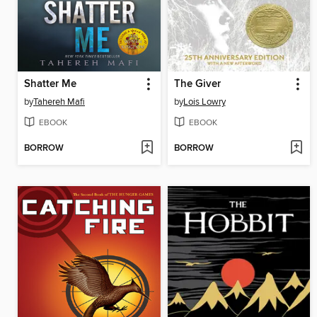
Shatter Me
The Giver
by
Tahereh Mafi
by
Lois Lowry
EBOOK
EBOOK
BORROW
BORROW