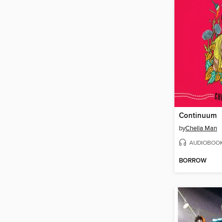
Continuum
by
Chella Man
AUDIOBOO
BORROW