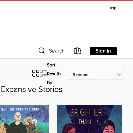
Help
Sign in
Search
Sort
Results
By
Expansive Stories