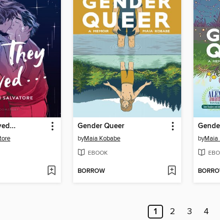
ed...
Gender Queer
Gende
tore
by
Maia Kobabe
by
Maia
EBOOK
EBO
BORROW
BORR
1
2
3
4