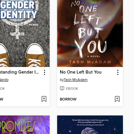
Understanding Gender Identity
No One Left But You
Nardo
by
Tash McAdam
OK
EBOOK
OW
BORROW