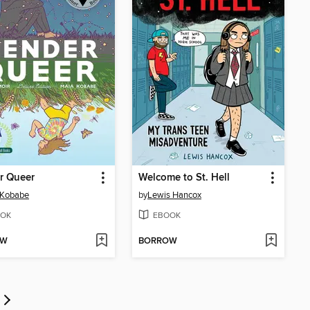
r Queer
Welcome to St. Hell
 Kobabe
by
Lewis Hancox
OK
EBOOK
OW
BORROW