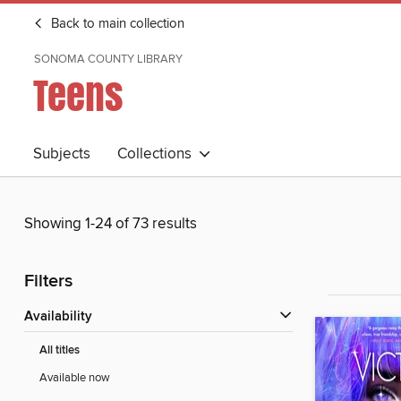
Back to main collection
SONOMA COUNTY LIBRARY
Teens
Subjects
Collections
Showing 1-24 of 73 results
Filters
Availability
All titles
Available now