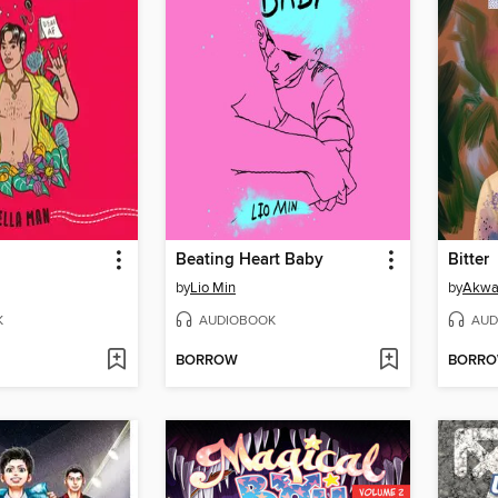
Beating Heart Baby
Bitter
by
Lio Min
by
Akwa
K
AUDIOBOOK
AUD
BORROW
BORR