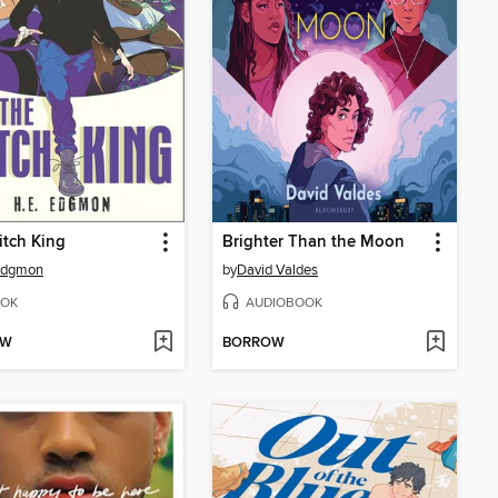
tch King
Brighter Than the Moon
 Edgmon
by
David Valdes
OK
AUDIOBOOK
OW
BORROW