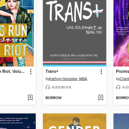
Boys Run the Riot, Volume 2
Trans+
by
Kathryn Gonzales, MBA
by
Charl
AUDIOBOOK
AUD
BORROW
BORR