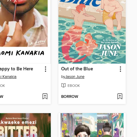
appy to Be Here
Out of the Blue
i Kanakia
by
Jason June
OK
EBOOK
OW
BORROW