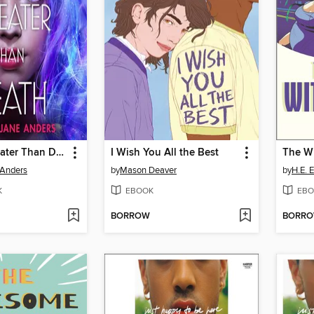
Victories Greater Than Death
I Wish You All the Best
The Wi
 Anders
by
Mason Deaver
by
H.E.
K
EBOOK
EBO
BORROW
BORR