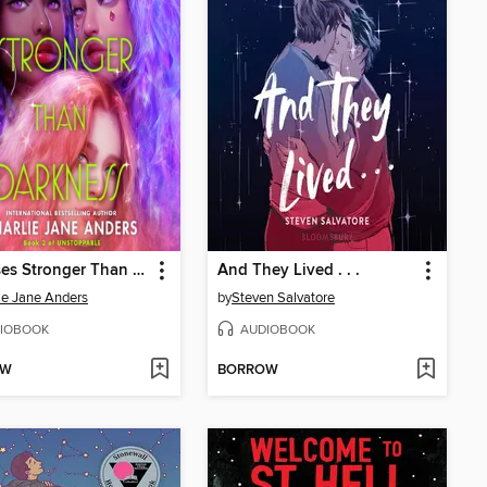
Promises Stronger Than Darkness
And They Lived . . .
ie Jane Anders
by
Steven Salvatore
IOBOOK
AUDIOBOOK
OW
BORROW