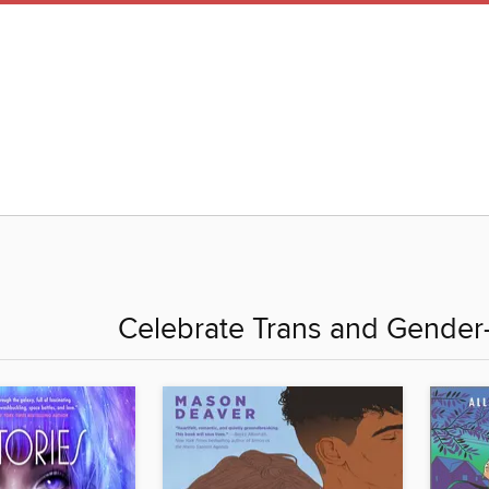
Celebrate Trans and Gender-