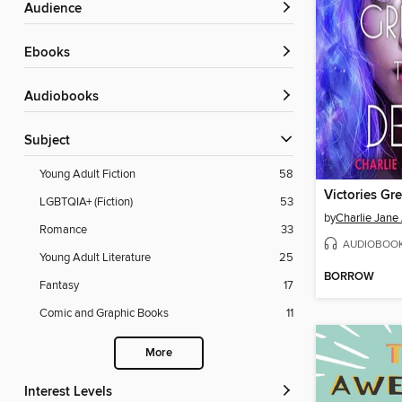
Audience
ebooks
Audiobooks
Subject
Young Adult Fiction
58
LGBTQIA+ (Fiction)
53
by
Charlie Jane
Romance
33
AUDIOBOO
Young Adult Literature
25
BORROW
Fantasy
17
Comic and Graphic Books
11
More
Interest Levels