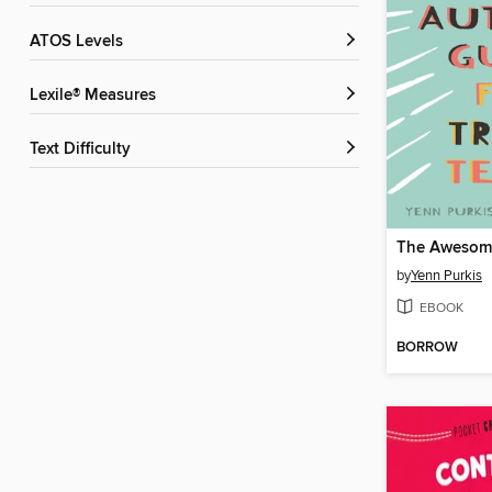
ATOS Levels
Lexile® Measures
Text Difficulty
by
Yenn Purkis
EBOOK
BORROW