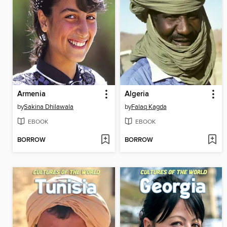
Armenia
Algeria
by
Sakina Dhilawala
by
Falaq Kagda
EBOOK
EBOOK
BORROW
BORROW