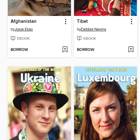
Afghanistan
Tibet
by
Josie Elias
by
Debbie Nevins
EBOOK
EBOOK
BORROW
BORROW