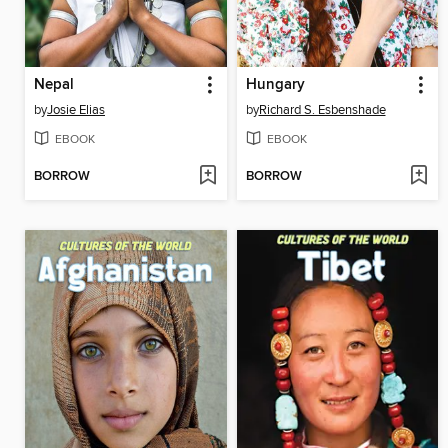
Nepal
Hungary
by
Josie Elias
by
Richard S. Esbenshade
EBOOK
EBOOK
BORROW
BORROW