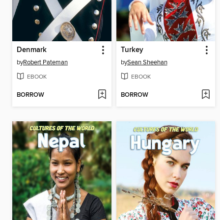
Denmark
Turkey
by
Robert Pateman
by
Sean Sheehan
EBOOK
EBOOK
BORROW
BORROW