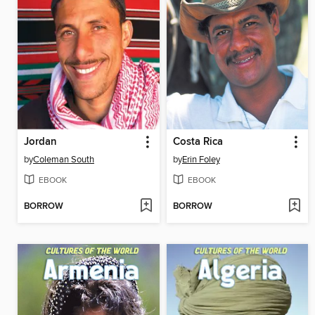
Jordan
Costa Rica
by
Coleman South
by
Erin Foley
EBOOK
EBOOK
BORROW
BORROW