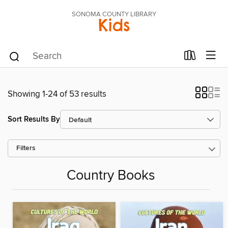
SONOMA COUNTY LIBRARY
Kids
Showing 1-24 of 53 results
Sort Results By
Filters
Country Books