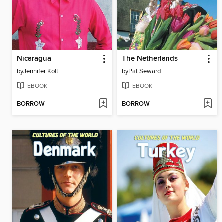
Nicaragua
The Netherlands
by
Jennifer Kott
by
Pat Seward
EBOOK
EBOOK
BORROW
BORROW