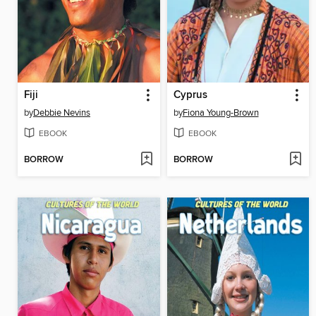
Fiji
Cyprus
by
Debbie Nevins
by
Fiona Young-Brown
EBOOK
EBOOK
BORROW
BORROW