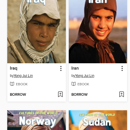
Iraq
Iran
by
Yong Jui Lin
by
Yong Jui Lin
EBOOK
EBOOK
BORROW
BORROW