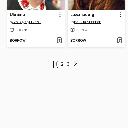
Ukraine
Luxembourg
by
Volodymyr Bassis
by
Patricia Sheehan
EBOOK
EBOOK
BORROW
BORROW
1
2
3