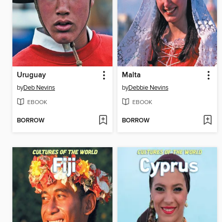
Uruguay
Malta
by
Deb Nevins
by
Debbie Nevins
EBOOK
EBOOK
BORROW
BORROW