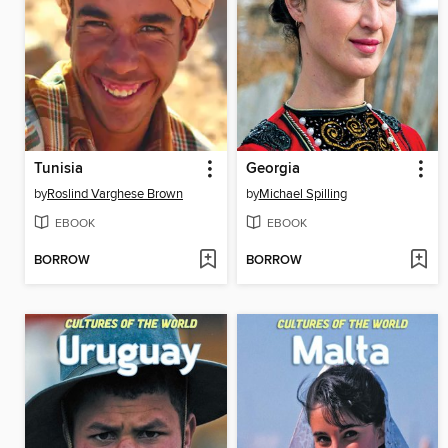
Tunisia
Georgia
by
Roslind Varghese Brown
by
Michael Spilling
EBOOK
EBOOK
BORROW
BORROW