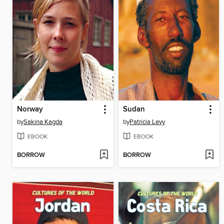
Norway
Sudan
by
Sakina Kagda
by
Patricia Levy
EBOOK
EBOOK
BORROW
BORROW