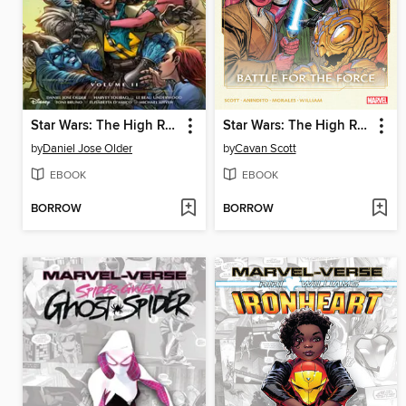
Star Wars: The High Republic Adventures: Phase III, Volume 2
Star Wars: The High Republic (2022), Volume 2
by
Daniel Jose Older
by
Cavan Scott
EBOOK
EBOOK
BORROW
BORROW