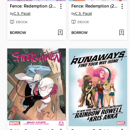
Fence: Redemption (2023), Issue 4
Fence: Redemption (2023), Issue 3
by
C.S. Pacat
by
C.S. Pacat
EBOOK
EBOOK
BORROW
BORROW