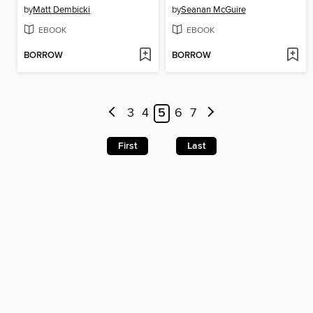
by
Matt Dembicki
by
Seanan McGuire
EBOOK
EBOOK
BORROW
BORROW
3
4
5
6
7
First
Last