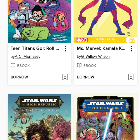
Teen Titans Go!: Roll With It!
Ms. Marvel: Kamala Khan
by
P. C. Morrissey
by
G. Willow Wilson
EBOOK
EBOOK
BORROW
BORROW