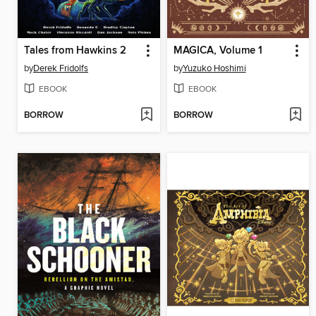
Tales from Hawkins 2
MAGICA, Volume 1
by
Derek Fridolfs
by
Yuzuko Hoshimi
EBOOK
EBOOK
BORROW
BORROW