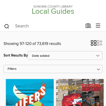
SONOMA COUNTY LIBRARY
Local Guides
Showing 97-120 of 73,619 results
Sort Results By
Filters