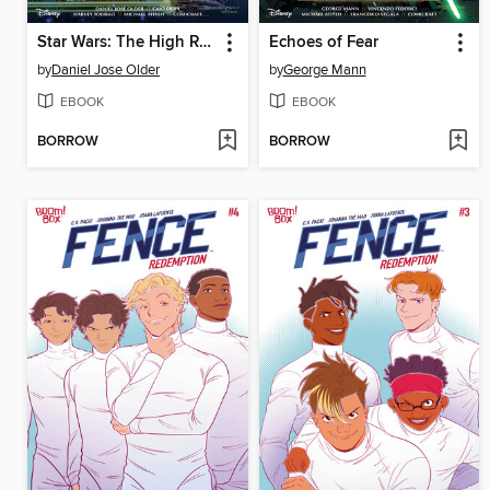
Star Wars: The High Republic Adventures Phase III, Volume 3
Echoes of Fear
by
Daniel Jose Older
by
George Mann
EBOOK
EBOOK
BORROW
BORROW