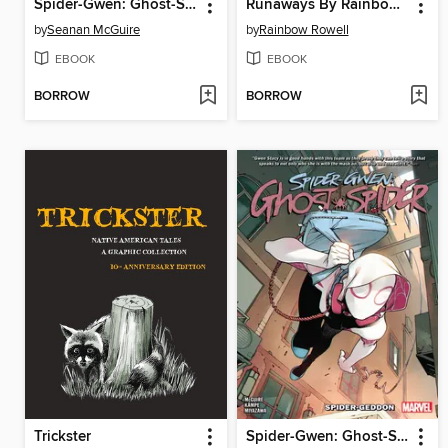
Spider-Gwen: Ghost-Spider
Runaways By Rainbow Rowell, Volume 1
by
Seanan McGuire
by
Rainbow Rowell
EBOOK
EBOOK
BORROW
BORROW
Trickster
Spider-Gwen: Ghost-Spider (2018), Volume 1