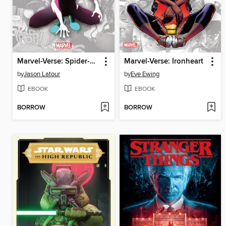
Marvel-Verse: Spider-Gwen: Ghost-Spider
Marvel-Verse: Ironheart
by
Jason Latour
by
Eve Ewing
EBOOK
EBOOK
BORROW
BORROW