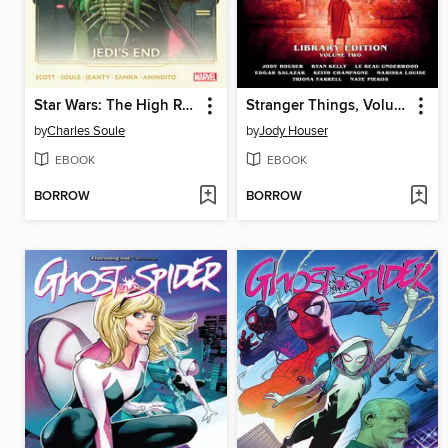
Star Wars: The High Republic (2021), Volume 3
Stranger Things, Volume 2
by
Charles Soule
by
Jody Houser
EBOOK
EBOOK
BORROW
BORROW