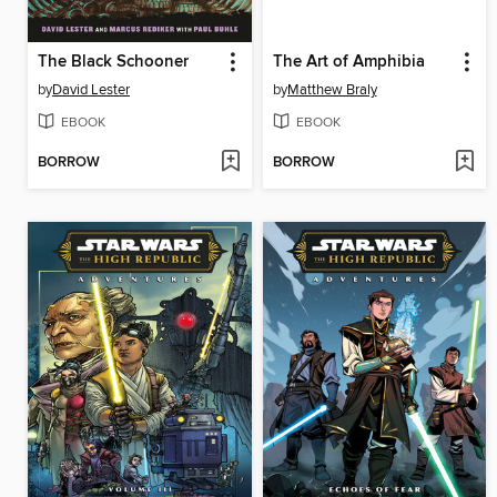
The Black Schooner
The Art of Amphibia
by
David Lester
by
Matthew Braly
EBOOK
EBOOK
BORROW
BORROW