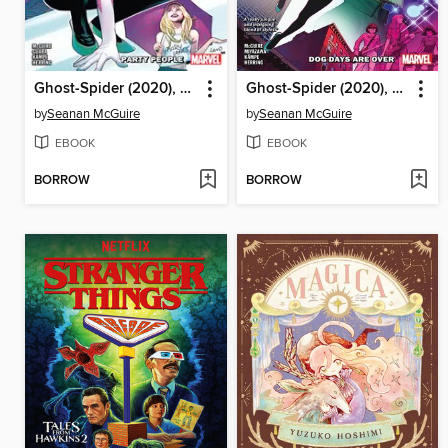
Ghost-Spider (2020), Volume 2
Ghost-Spider (2020), Volume 1
by
Seanan McGuire
by
Seanan McGuire
EBOOK
EBOOK
BORROW
BORROW