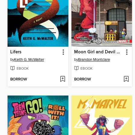
Lifers
Moon Girl and Devil Dinosaur (2015), Volume 6
by
Keith G. McWalter
by
Brandon Montclare
EBOOK
EBOOK
BORROW
BORROW