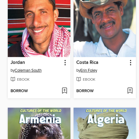
Jordan
Costa Rica
by
Coleman South
by
Erin Foley
EBOOK
EBOOK
BORROW
BORROW