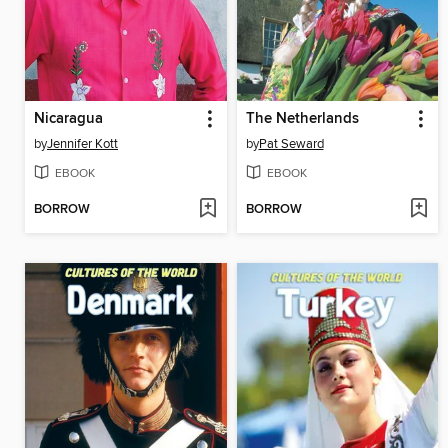
Nicaragua
The Netherlands
by
Jennifer Kott
by
Pat Seward
EBOOK
EBOOK
BORROW
BORROW