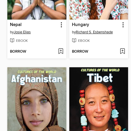
Nepal
Hungary
by
Josie Elias
by
Richard S. Esbenshade
EBOOK
EBOOK
BORROW
BORROW