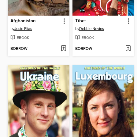
Afghanistan
Tibet
by
Josie Elias
by
Debbie Nevins
EBOOK
EBOOK
BORROW
BORROW