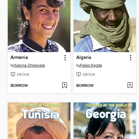
Armenia
Algeria
by
Sakina Dhilawala
by
Falaq Kagda
EBOOK
EBOOK
BORROW
BORROW