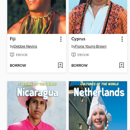
Fiji
Cyprus
by
Debbie Nevins
by
Fiona Young-Brown
EBOOK
EBOOK
BORROW
BORROW