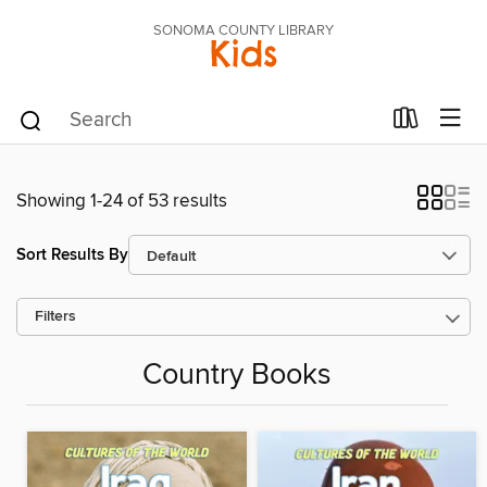
SONOMA COUNTY LIBRARY
Kids
Showing 1-24 of 53 results
Sort Results By
Filters
Country Books