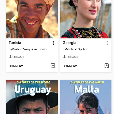
Tunisia
Georgia
by
Roslind Varghese Brown
by
Michael Spilling
EBOOK
EBOOK
BORROW
BORROW