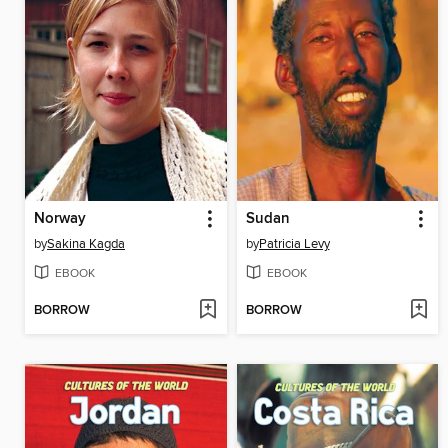
Norway
Sudan
by
Sakina Kagda
by
Patricia Levy
EBOOK
EBOOK
BORROW
BORROW