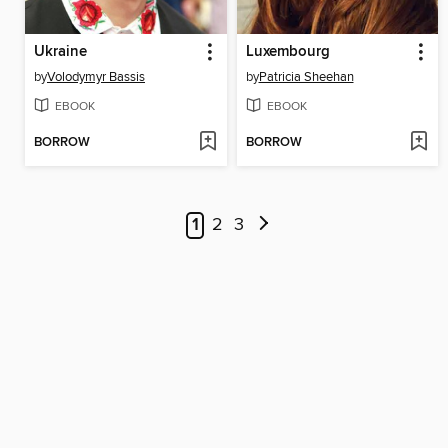
Ukraine
Luxembourg
by
Volodymyr Bassis
by
Patricia Sheehan
EBOOK
EBOOK
BORROW
BORROW
1
2
3