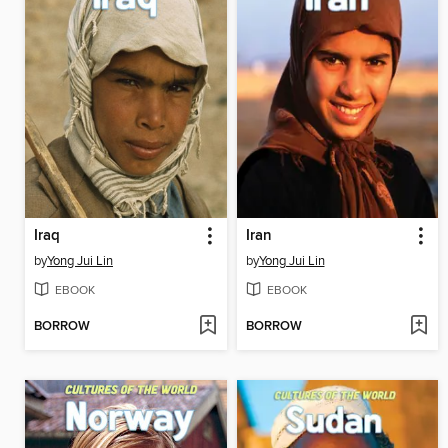
Iraq
Iran
by
Yong Jui Lin
by
Yong Jui Lin
EBOOK
EBOOK
BORROW
BORROW