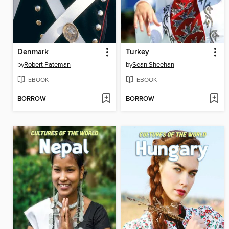
Denmark
Turkey
by
Robert Pateman
by
Sean Sheehan
EBOOK
EBOOK
BORROW
BORROW