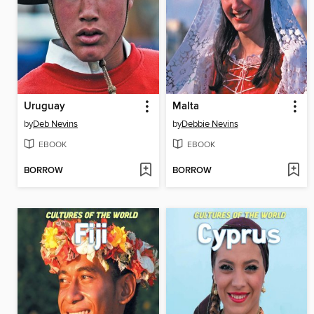
Uruguay
Malta
by
Deb Nevins
by
Debbie Nevins
EBOOK
EBOOK
BORROW
BORROW