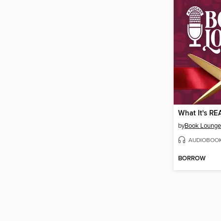
by
Book Lounge 
AUDIOBOO
BORROW