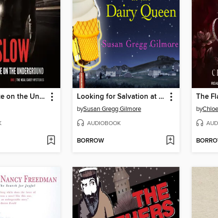
A Cool Breeze on the Underground
Looking for Salvation at the Dairy Queen
The Fl
by
Susan Gregg Gilmore
by
Chloe
K
AUDIOBOOK
AUD
BORROW
BORR