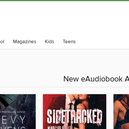
ol
Magazines
Kids
Teens
New eAudiobook A