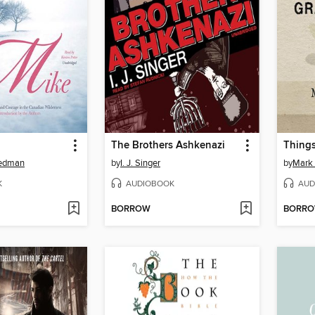
The Brothers Ashkenazi
eedman
by
I. J. Singer
by
Mark 
K
AUDIOBOOK
AUD
BORROW
BORR