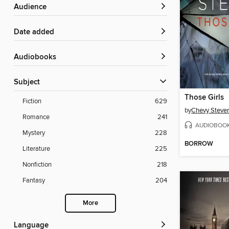
Audience
Date added
Audiobooks
Subject
Those Girls
Fiction
629
by
Chevy Steve
Romance
241
AUDIOBOO
Mystery
228
BORROW
Literature
225
Nonfiction
218
Fantasy
204
More
Language