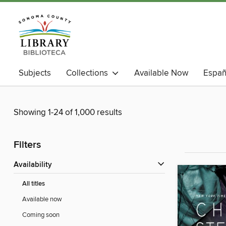
Subjects
Collections
Available Now
Españ
Showing 1-24 of 1,000 results
Filters
Availability
All titles
Available now
Coming soon