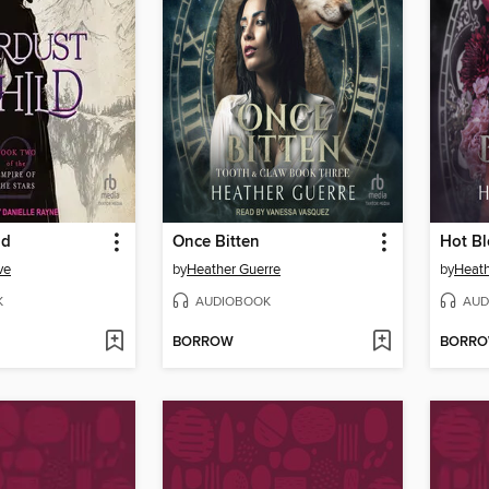
ld
Once Bitten
Hot B
ve
by
Heather Guerre
by
Heath
K
AUDIOBOOK
AUD
BORROW
BORR