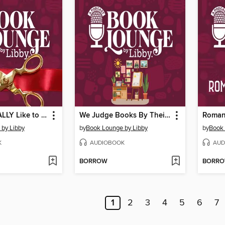
What It's REALLY Like to Publish Your First Novel
We Judge Books By Their Covers (Designers Explain Why)
Roman
by Libby
by
Book Lounge by Libby
by
Book 
K
AUDIOBOOK
AUD
BORROW
BORR
1
2
3
4
5
6
7