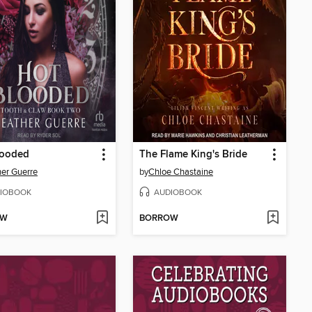
looded
The Flame King's Bride
er Guerre
by
Chloe Chastaine
IOBOOK
AUDIOBOOK
OW
BORROW