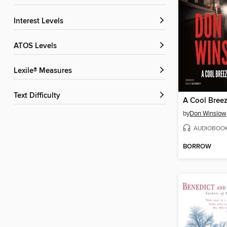
Interest Levels
ATOS Levels
Lexile® Measures
Text Difficulty
by
Don Winslow
AUDIOBOO
BORROW