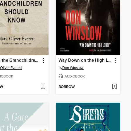
Things the Grandchildren Should Know
Way Down on the High Lonely
Oliver Everett
by
Don Winslow
IOBOOK
AUDIOBOOK
OW
BORROW