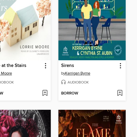
 at the Stairs
Sirens
e Moore
by
Kerrigan Byrne
IOBOOK
AUDIOBOOK
OW
BORROW