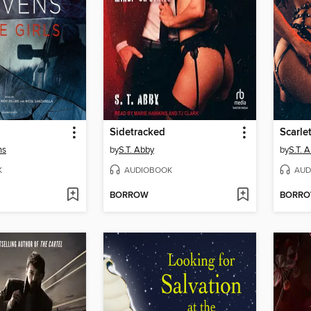
Sidetracked
Scarle
ns
by
S.T. Abby
by
S.T. 
K
AUDIOBOOK
AUD
BORROW
BORR