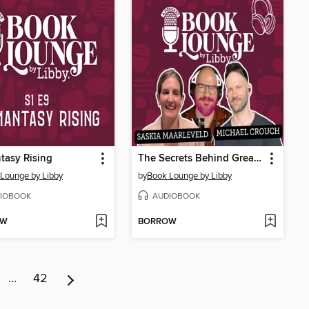
tasy Rising
The Secrets Behind Great Audiobooks with Saskia Maarleveld & Michael Crouch
Lounge by Libby
by
Book Lounge by Libby
IOBOOK
AUDIOBOOK
OW
BORROW
…
42