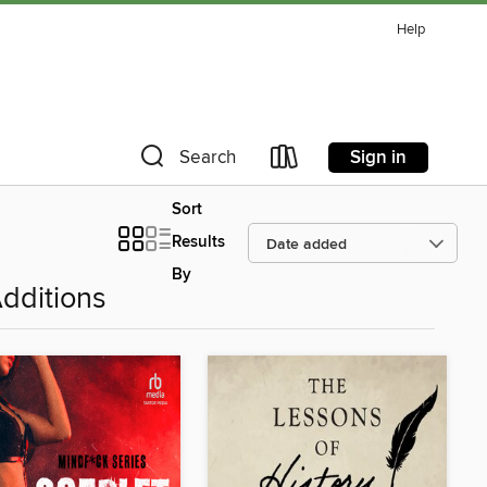
Help
Sign in
Search
Sort
Results
By
dditions