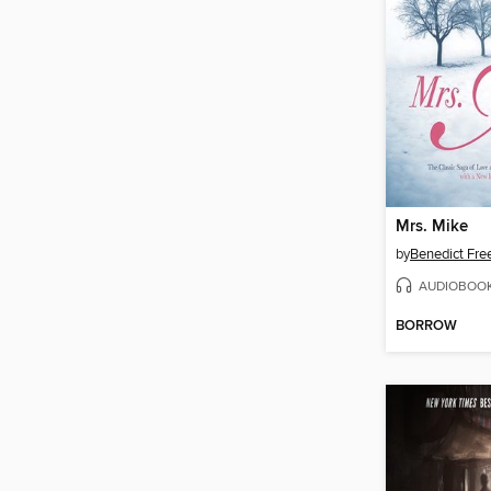
Mrs. Mike
by
Benedict Fr
AUDIOBOO
BORROW