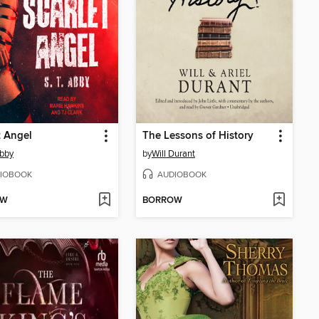
t Angel
The Lessons of History
Abby
by
Will Durant
IOBOOK
AUDIOBOOK
OW
BORROW