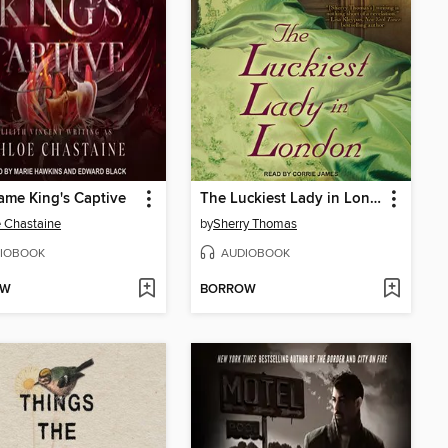
ame King's Captive
The Luckiest Lady in London
 Chastaine
by
Sherry Thomas
IOBOOK
AUDIOBOOK
OW
BORROW