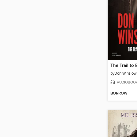
by
Don Winslow
AUDIOBOO
BORROW