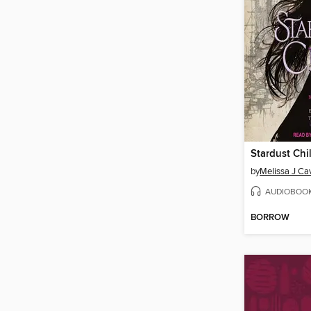
Stardust Chi
by
Melissa J Ca
AUDIOBOO
BORROW