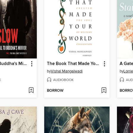
The Trail to Buddha's Mirror
The Book That Made Your World
A Gate
by
Vishal Mangalwadi
by
Lorri
K
AUDIOBOOK
AUD
BORROW
BORR