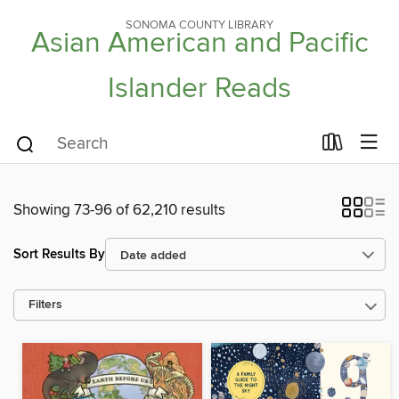
SONOMA COUNTY LIBRARY
Asian American and Pacific
Islander Reads
Showing 73-96 of 62,210 results
Sort Results By
Filters