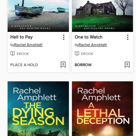
Hell to Pay
One to Watch
by
Rachel Amphlett
by
Rachel Amphlett
EBOOK
EBOOK
PLACE A HOLD
BORROW