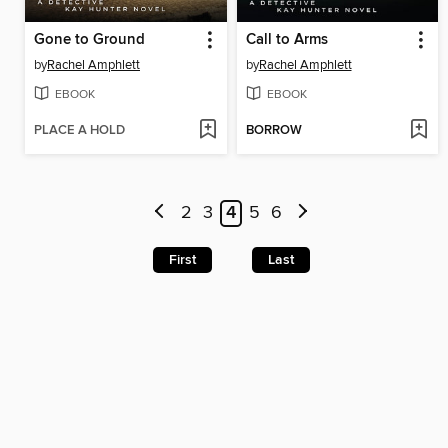
Gone to Ground
Call to Arms
by
Rachel Amphlett
by
Rachel Amphlett
EBOOK
EBOOK
PLACE A HOLD
BORROW
2
3
4
5
6
First
Last