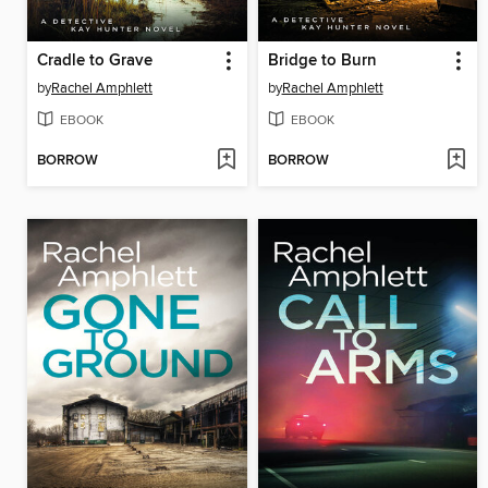
Cradle to Grave
Bridge to Burn
by
Rachel Amphlett
by
Rachel Amphlett
EBOOK
EBOOK
BORROW
BORROW