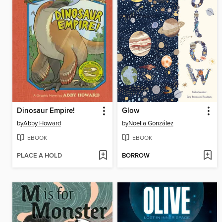
Dinosaur Empire!
Glow
by
Abby Howard
by
Noelia González
EBOOK
EBOOK
PLACE A HOLD
BORROW