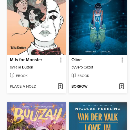
M Is for Monster
Olive
by
Talia Dutton
by
Vero Cazot
EBOOK
EBOOK
PLACE A HOLD
BORROW