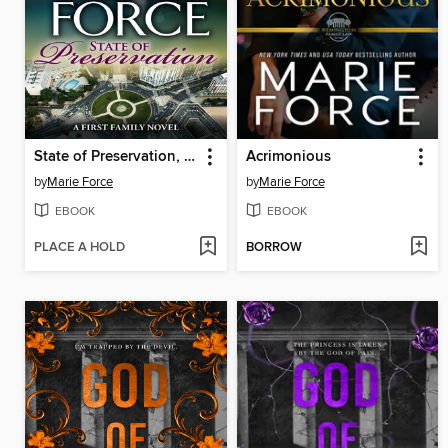
State of Preservation, a First Family Novel
Acrimonious
by
Marie Force
by
Marie Force
EBOOK
EBOOK
PLACE A HOLD
BORROW