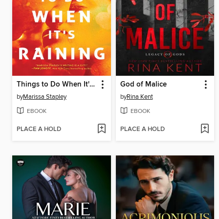
Things to Do When It's Raining
God of Malice
by
Marissa Stapley
by
Rina Kent
EBOOK
EBOOK
PLACE A HOLD
PLACE A HOLD