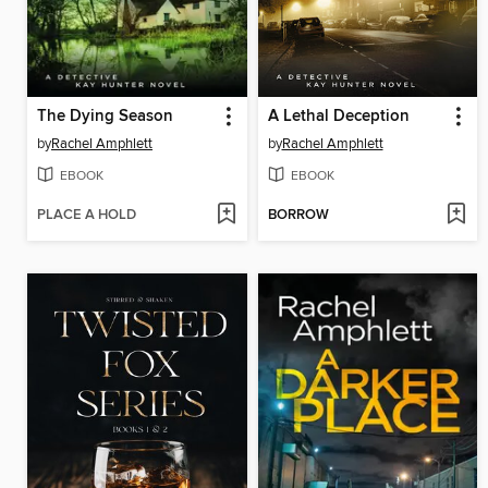
The Dying Season
A Lethal Deception
by
Rachel Amphlett
by
Rachel Amphlett
EBOOK
EBOOK
PLACE A HOLD
BORROW