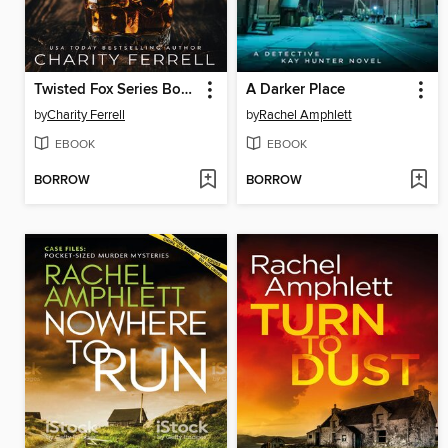
Twisted Fox Series Books 1-2
A Darker Place
by
Charity Ferrell
by
Rachel Amphlett
EBOOK
EBOOK
BORROW
BORROW