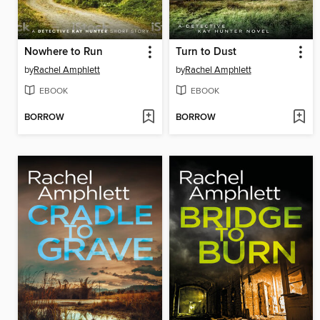
Nowhere to Run
Turn to Dust
by
Rachel Amphlett
by
Rachel Amphlett
EBOOK
EBOOK
BORROW
BORROW