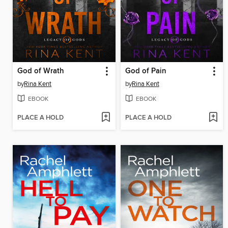
God of Wrath
God of Pain
by
Rina Kent
by
Rina Kent
EBOOK
EBOOK
PLACE A HOLD
PLACE A HOLD