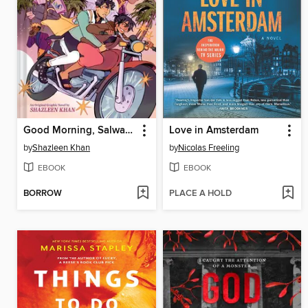
Good Morning, Salwa (BUUZA!! Volume 1)
Love in Amsterdam
by
Shazleen Khan
by
Nicolas Freeling
EBOOK
EBOOK
BORROW
PLACE A HOLD