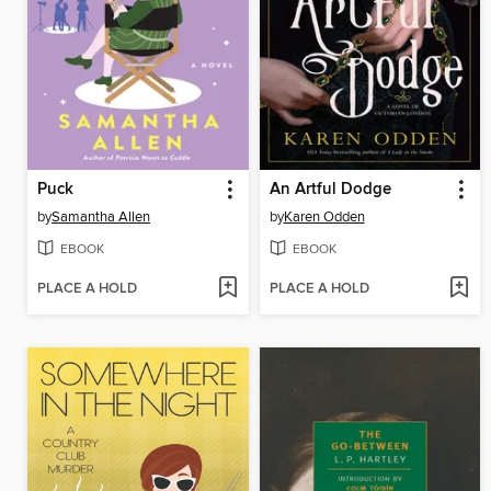
Puck
An Artful Dodge
by
Samantha Allen
by
Karen Odden
EBOOK
EBOOK
PLACE A HOLD
PLACE A HOLD