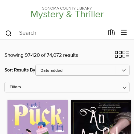
SONOMA COUNTY LIBRARY
Mystery & Thriller
Showing 97-120 of 74,072 results
Sort Results By
Filters