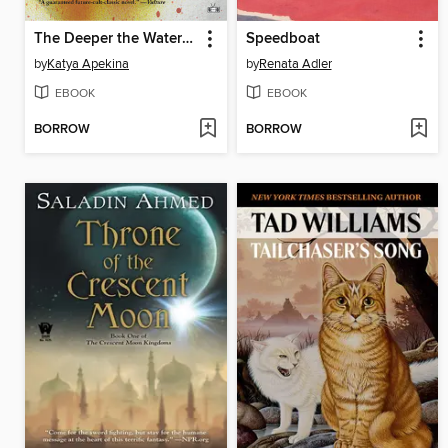
The Deeper the Water the Uglier the Fish
Speedboat
by
Katya Apekina
by
Renata Adler
EBOOK
EBOOK
BORROW
BORROW