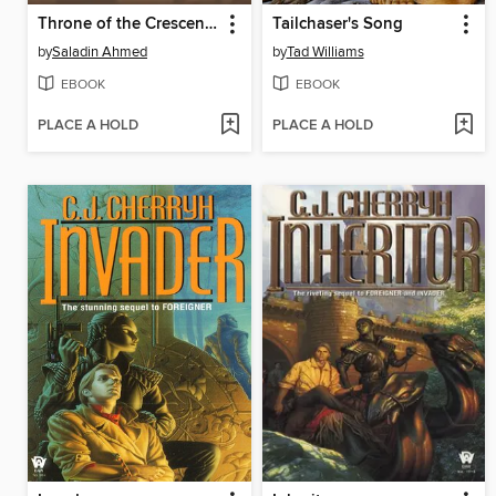
Throne of the Crescent Moon
Tailchaser's Song
by
Saladin Ahmed
by
Tad Williams
EBOOK
EBOOK
PLACE A HOLD
PLACE A HOLD