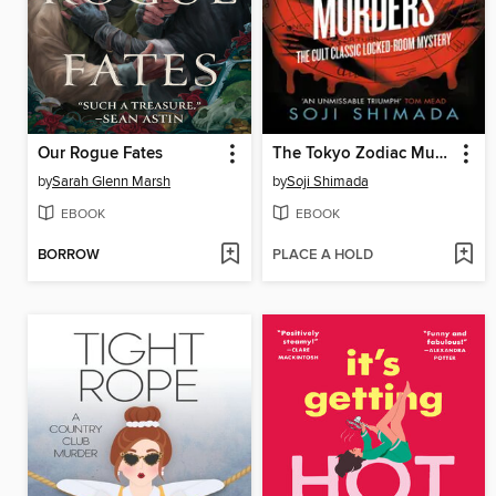
Our Rogue Fates
The Tokyo Zodiac Murders
by
Sarah Glenn Marsh
by
Soji Shimada
EBOOK
EBOOK
BORROW
PLACE A HOLD