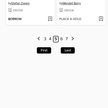
by
Stefan Zweig
by
Wendell Berry
EBOOK
EBOOK
BORROW
PLACE A HOLD
3
4
5
6
7
First
Last