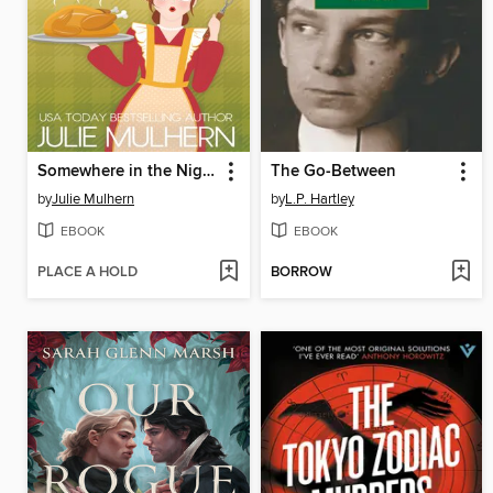
Somewhere in the Night
The Go-Between
by
Julie Mulhern
by
L.P. Hartley
EBOOK
EBOOK
PLACE A HOLD
BORROW