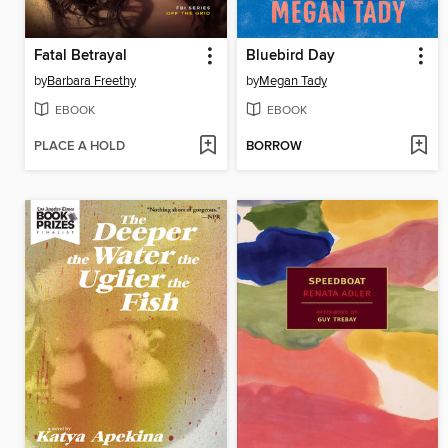
Fatal Betrayal
Bluebird Day
by
Barbara Freethy
by
Megan Tady
EBOOK
EBOOK
PLACE A HOLD
BORROW