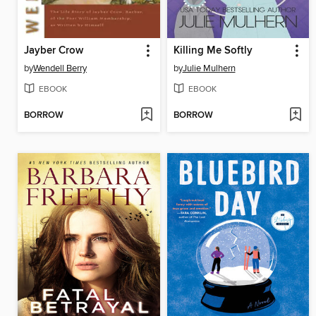
Jayber Crow
Killing Me Softly
by
Wendell Berry
by
Julie Mulhern
EBOOK
EBOOK
BORROW
BORROW