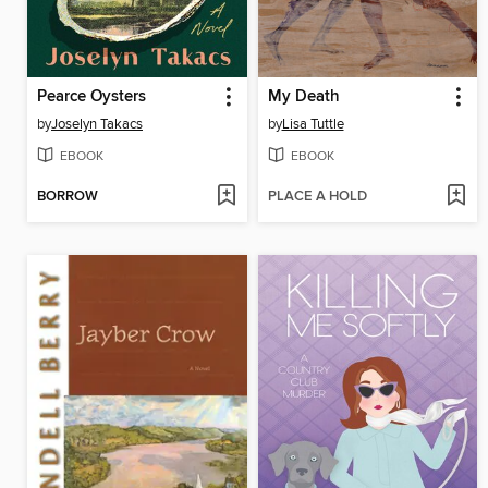
Pearce Oysters
My Death
by
Joselyn Takacs
by
Lisa Tuttle
EBOOK
EBOOK
BORROW
PLACE A HOLD