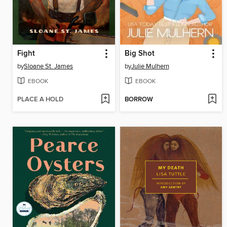
Fight
Big Shot
by
Sloane St. James
by
Julie Mulhern
EBOOK
EBOOK
PLACE A HOLD
BORROW