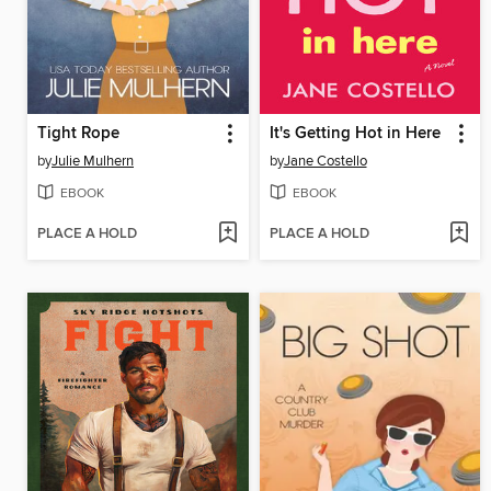
Tight Rope
It's Getting Hot in Here
by
Julie Mulhern
by
Jane Costello
EBOOK
EBOOK
PLACE A HOLD
PLACE A HOLD