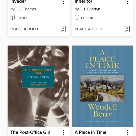
Invader
Inheritor
by
C. J. Cherryh
by
C. J. Cherryh
EBOOK
EBOOK
PLACE A HOLD
PLACE A HOLD
The Post-Office Girl
A Place in Time