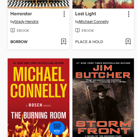
Horrorstor
Lost Light
by
Grady Hendrix
by
Michael Connelly
EBOOK
EBOOK
BORROW
PLACE A HOLD