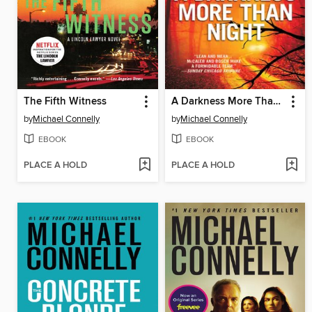
The Fifth Witness
A Darkness More Than Night
by
Michael Connelly
by
Michael Connelly
EBOOK
EBOOK
PLACE A HOLD
PLACE A HOLD