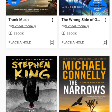
Trunk Music
The Wrong Side of Goodbye
by
Michael Connelly
by
Michael Connelly
EBOOK
EBOOK
PLACE A HOLD
PLACE A HOLD