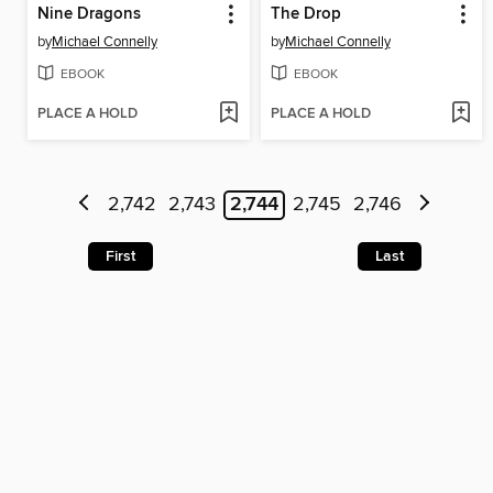
Nine Dragons
The Drop
by
Michael Connelly
by
Michael Connelly
EBOOK
EBOOK
PLACE A HOLD
PLACE A HOLD
2,742
2,743
2,744
2,745
2,746
First
Last