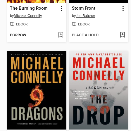
The Burning Room
Storm Front
by
Michael Connelly
by
Jim Butcher
EBOOK
EBOOK
BORROW
PLACE A HOLD