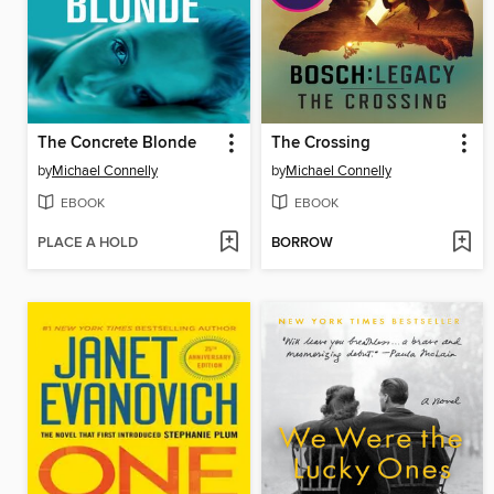
The Concrete Blonde
The Crossing
by
Michael Connelly
by
Michael Connelly
EBOOK
EBOOK
PLACE A HOLD
BORROW