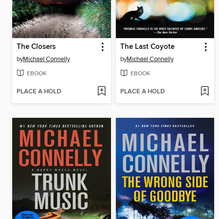
The Closers
The Last Coyote
by
Michael Connelly
by
Michael Connelly
EBOOK
EBOOK
PLACE A HOLD
PLACE A HOLD