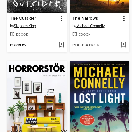
The Outsider
The Narrows
by
Stephen King
by
Michael Connelly
EBOOK
EBOOK
BORROW
PLACE A HOLD