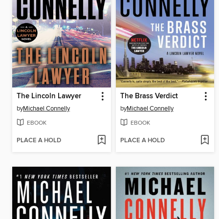
The Lincoln Lawyer
The Brass Verdict
by
Michael Connelly
by
Michael Connelly
EBOOK
EBOOK
PLACE A HOLD
PLACE A HOLD