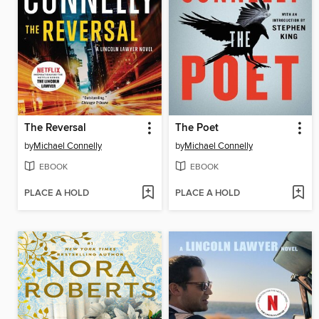
The Reversal
The Poet
by
Michael Connelly
by
Michael Connelly
EBOOK
EBOOK
PLACE A HOLD
PLACE A HOLD