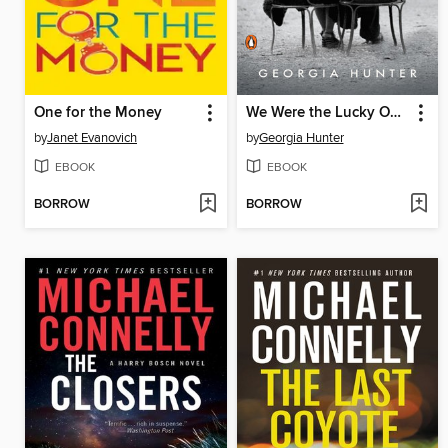
One for the Money
We Were the Lucky Ones
by
Janet Evanovich
by
Georgia Hunter
EBOOK
EBOOK
BORROW
BORROW