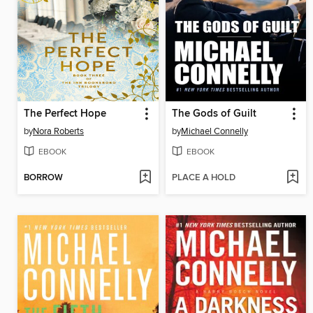
The Perfect Hope
The Gods of Guilt
by
Nora Roberts
by
Michael Connelly
EBOOK
EBOOK
BORROW
PLACE A HOLD