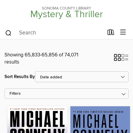
SONOMA COUNTY LIBRARY
Mystery & Thriller
Showing 65,833-65,856 of 74,071
results
Sort Results By
Filters