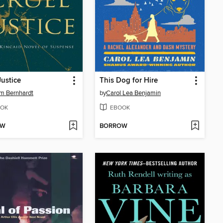
Justice
This Dog for Hire
am Bernhardt
by
Carol Lea Benjamin
OK
EBOOK
OW
BORROW