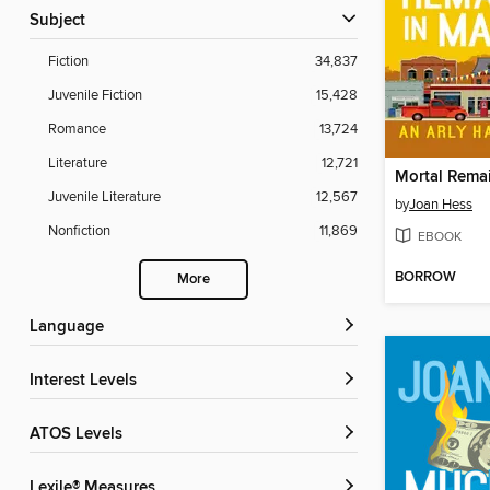
Subject
Fiction
34,837
Juvenile Fiction
15,428
Romance
13,724
Literature
12,721
Juvenile Literature
12,567
by
Joan Hess
Nonfiction
11,869
EBOOK
BORROW
More
Language
Interest Levels
ATOS Levels
Lexile® Measures