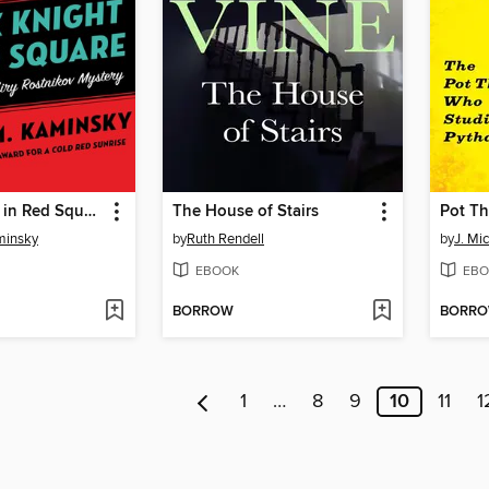
Black Knight in Red Square
The House of Stairs
minsky
by
Ruth Rendell
by
J. Mi
EBOOK
EBO
BORROW
BORR
1
…
8
9
10
11
1