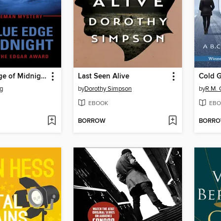
The Blue Edge of Midnight
Last Seen Alive
Cold G
g
by
Dorothy Simpson
by
R.M.
EBOOK
EBO
BORROW
BORR