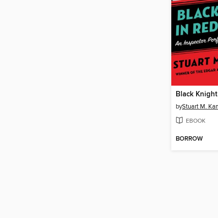
by
Stuart M. Ka
EBOOK
BORROW