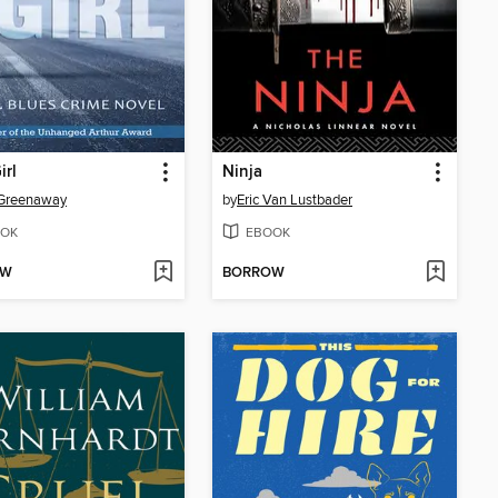
irl
Ninja
 Greenaway
by
Eric Van Lustbader
OK
EBOOK
OW
BORROW