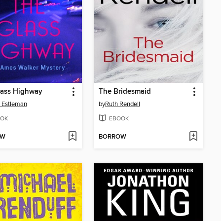
lass Highway
The Bridesmaid
 Estleman
by
Ruth Rendell
OK
EBOOK
OW
BORROW