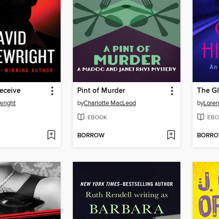
Deceive
Pint of Murder
The G
wright
by
Charlotte MacLeod
by
Loren
EBOOK
EBO
BORROW
BORR