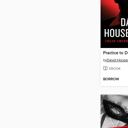
Practice to 
by
David House
EBOOK
BORROW