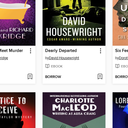
Meet Murder
Dearly Departed
Six Fe
ridge
by
David Housewright
by
Dorot
EBOOK
EBO
BORROW
BORR