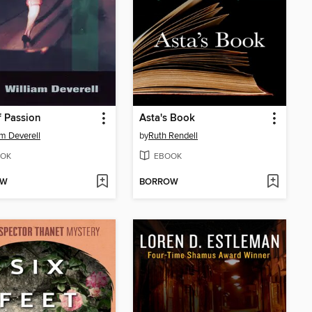
of Passion
Asta's Book
am Deverell
by
Ruth Rendell
OK
EBOOK
OW
BORROW