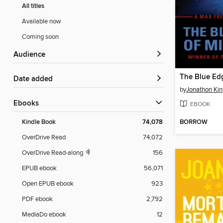
All titles
Available now
Coming soon
Audience
Date added
by
Jonathon Kin
ebooks
EBOOK
BORROW
Kindle Book
74,078
OverDrive Read
74,072
OverDrive Read-along
156
EPUB ebook
56,071
Open EPUB ebook
923
PDF ebook
2,792
MediaDo ebook
12