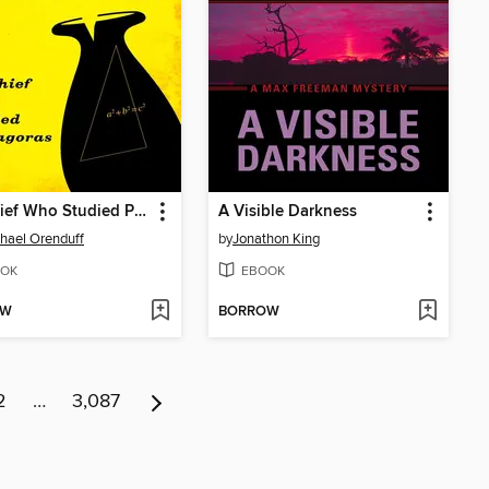
Pot Thief Who Studied Pythagoras
A Visible Darkness
chael Orenduff
by
Jonathon King
OK
EBOOK
OW
BORROW
2
…
3,087