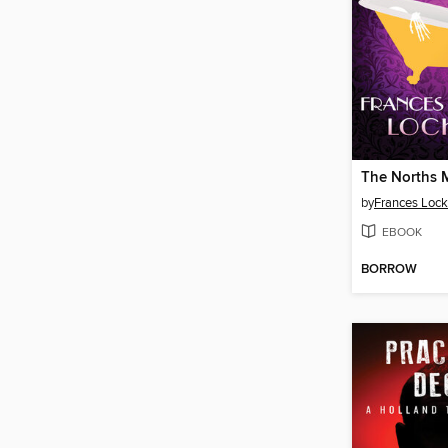
The Norths 
by
Frances Lock
EBOOK
BORROW