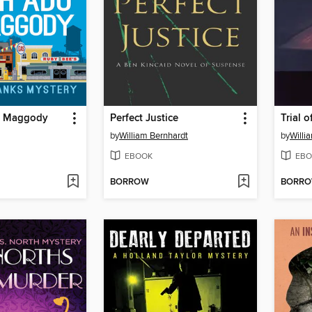
n Maggody
Perfect Justice
Trial 
by
William Bernhardt
by
Willi
EBOOK
EBO
BORROW
BORR