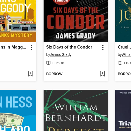
Mortal Remains in Maggody
Six Days of the Condor
Cruel 
by
James Grady
by
Willi
EBOOK
EBO
BORROW
BORR