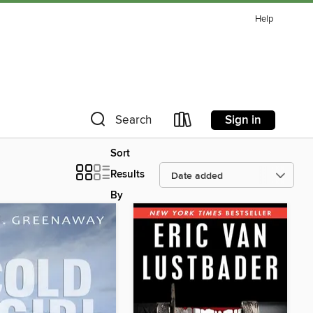
Help
Sign in
Search
Sort
Results
By