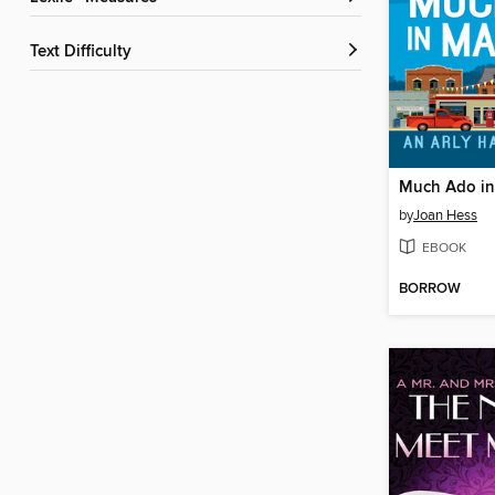
Text Difficulty
Much Ado i
by
Joan Hess
EBOOK
BORROW