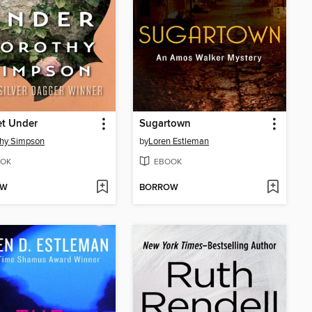
et Under
Sugartown
hy Simpson
by
Loren Estleman
OK
EBOOK
OW
BORROW