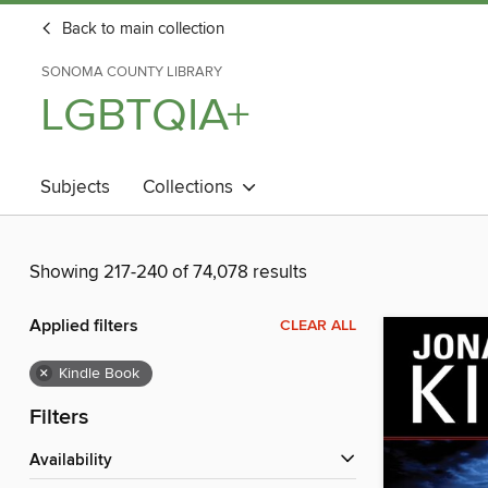
Back to main collection
SONOMA COUNTY LIBRARY
LGBTQIA+
Subjects
Collections
Showing 217-240 of 74,078 results
Applied filters
CLEAR ALL
×
Kindle Book
Filters
Availability