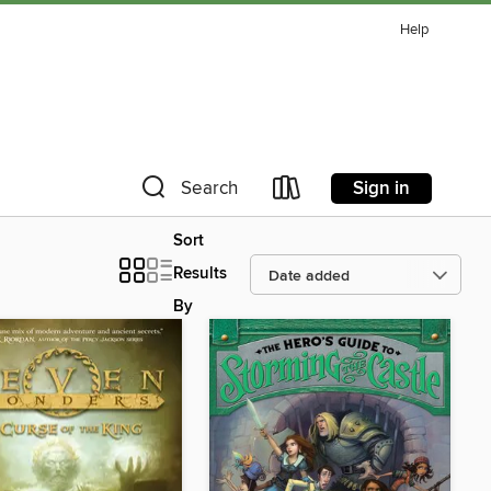
Help
Sign in
Search
Sort
Results
By