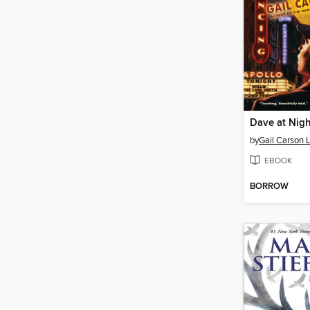
Dave at Nigh
by
Gail Carson 
EBOOK
BORROW