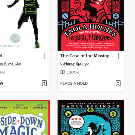
d
The Case of the Missing Marquess
e Alexander
by
Nancy Springer
OK
EBOOK
OW
PLACE A HOLD