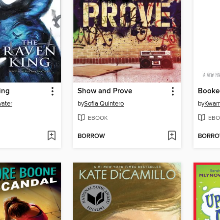
ing
Show and Prove
Booke
vater
by
Sofia Quintero
by
Kwam
EBOOK
EBO
BORROW
BORR