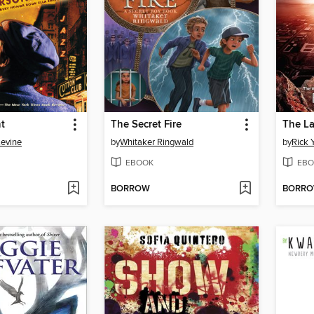
t
The Secret Fire
The La
Levine
by
Whitaker Ringwald
by
Rick 
EBOOK
EBO
BORROW
BORR