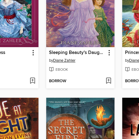
ess
Sleeping Beauty's Daughters
by
Diane Zahler
by
Diane
EBOOK
EBO
BORROW
BORR