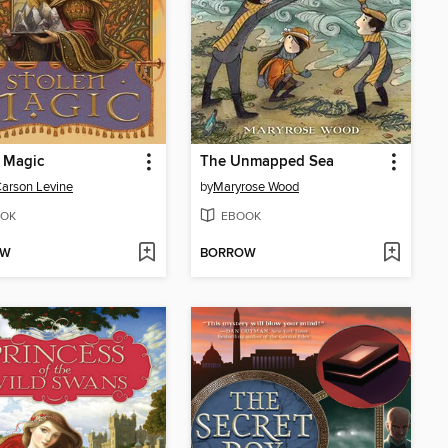
 Magic
The Unmapped Sea
Carson Levine
by
Maryrose Wood
OK
EBOOK
OW
BORROW