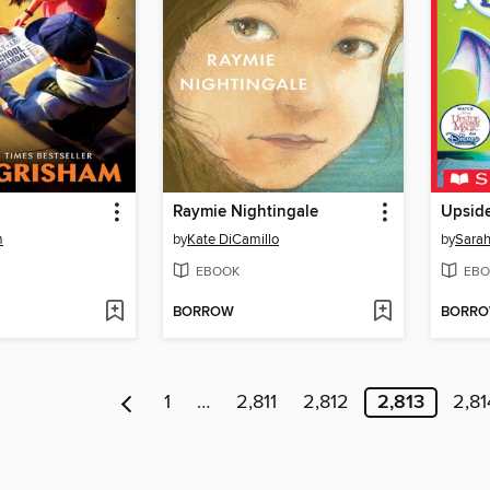
Raymie Nightingale
Upsid
m
by
Kate DiCamillo
by
Sarah
EBOOK
EBO
BORROW
BORR
1
…
2,811
2,812
2,813
2,81