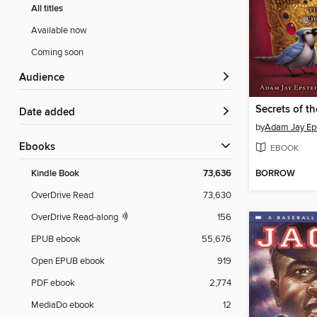
All titles
Available now
Coming soon
Audience
Secrets of t
Date added
by
Adam Jay Ep
ebooks
EBOOK
BORROW
Kindle Book
73,636
OverDrive Read
73,630
OverDrive Read-along
156
EPUB ebook
55,676
Open EPUB ebook
919
PDF ebook
2,774
MediaDo ebook
12