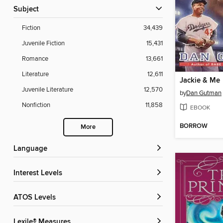
Subject
Fiction
34,439
Juvenile Fiction
15,431
Romance
13,661
Literature
12,611
Jackie & Me
Juvenile Literature
12,570
by
Dan Gutman
Nonfiction
11,858
EBOOK
BORROW
More
Language
Interest Levels
ATOS Levels
Lexile® Measures