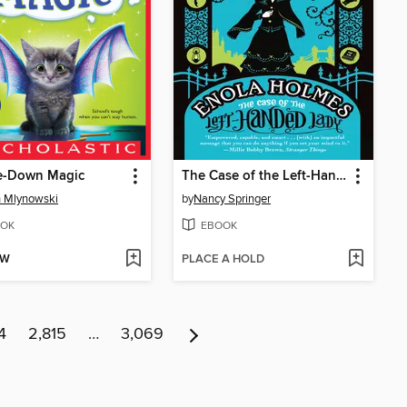
e-Down Magic
The Case of the Left-Handed Lady
 Mlynowski
by
Nancy Springer
OK
EBOOK
OW
PLACE A HOLD
4
2,815
…
3,069