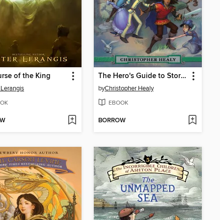
rse of the King
The Hero's Guide to Storming the Castle
 Lerangis
by
Christopher Healy
OK
EBOOK
OW
BORROW