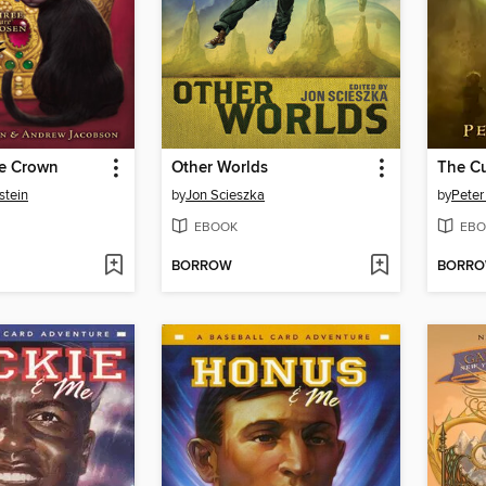
he Crown
Other Worlds
The Cu
stein
by
Jon Scieszka
by
Peter
EBOOK
EBO
BORROW
BORR