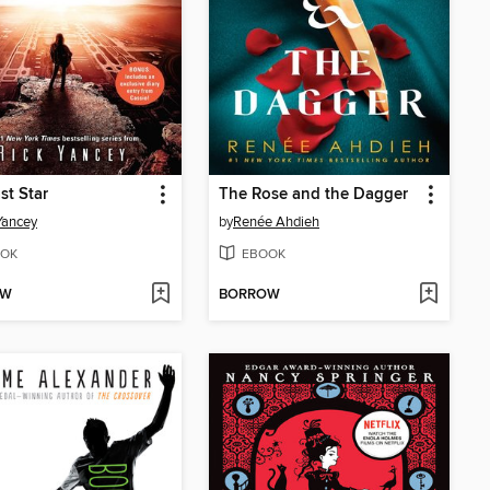
st Star
The Rose and the Dagger
Yancey
by
Renée Ahdieh
OK
EBOOK
OW
BORROW