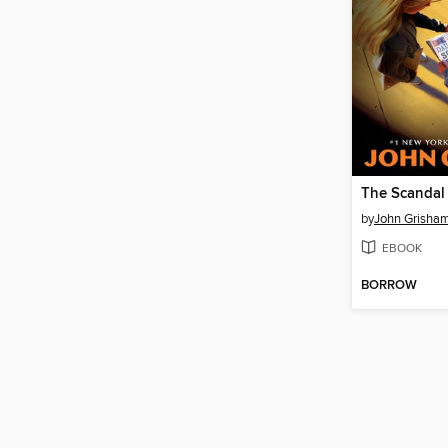
The Scandal
by
John Grisha
EBOOK
BORROW