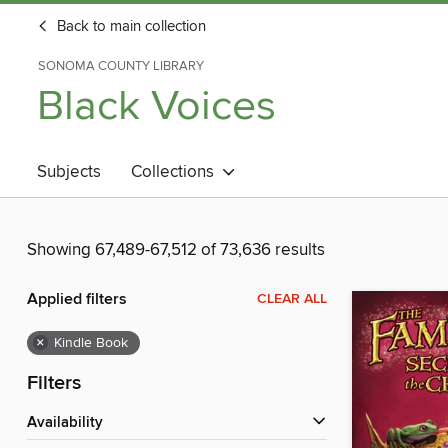
Back to main collection
SONOMA COUNTY LIBRARY
Black Voices
Subjects
Collections
Showing 67,489-67,512 of 73,636 results
Applied filters
CLEAR ALL
×
Kindle Book
Filters
Availability