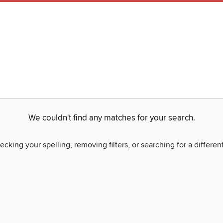
We couldn't find any matches for your search.
ecking your spelling, removing filters, or searching for a differen