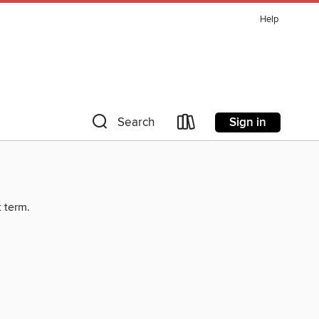
Help
Sign in
Search
t term.