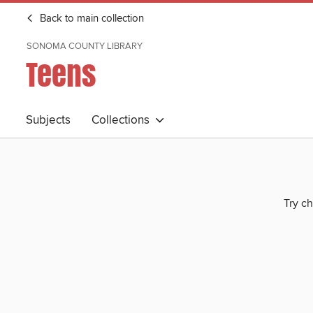
Back to main collection
SONOMA COUNTY LIBRARY
Teens
Subjects
Collections
Try ch