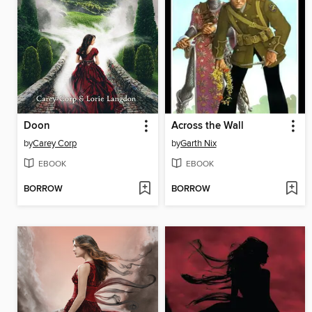
Doon
Across the Wall
by
Carey Corp
by
Garth Nix
EBOOK
EBOOK
BORROW
BORROW