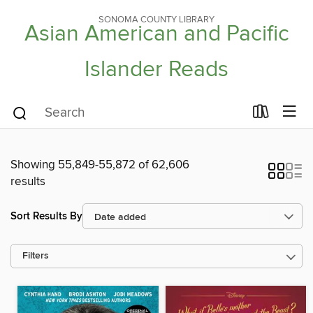
SONOMA COUNTY LIBRARY
Asian American and Pacific
Islander Reads
Showing 55,849-55,872 of 62,606
results
Sort Results By
Filters