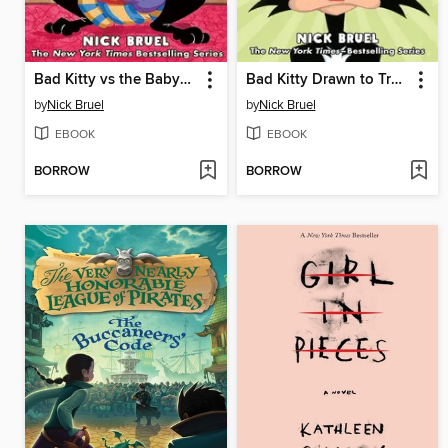
Bad Kitty vs the Babysitter
Bad Kitty Drawn to Trouble
by
Nick Bruel
by
Nick Bruel
EBOOK
EBOOK
BORROW
BORROW