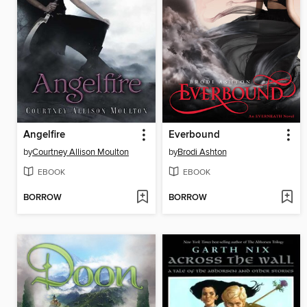
Angelfire
Everbound
by
Courtney Allison Moulton
by
Brodi Ashton
EBOOK
EBOOK
BORROW
BORROW