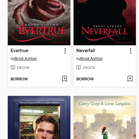
Evertrue
Neverfall
by
Brodi Ashton
by
Brodi Ashton
EBOOK
EBOOK
BORROW
BORROW