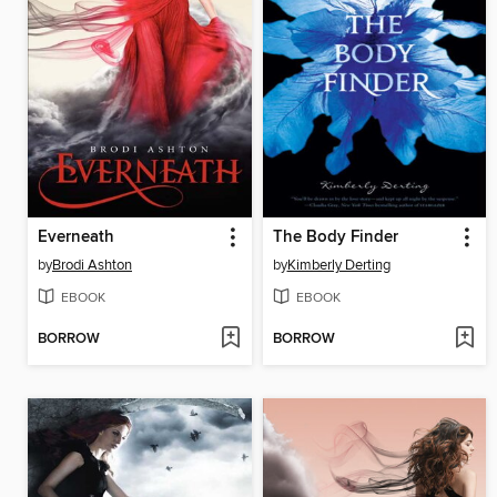
Everneath
The Body Finder
by
Brodi Ashton
by
Kimberly Derting
EBOOK
EBOOK
BORROW
BORROW