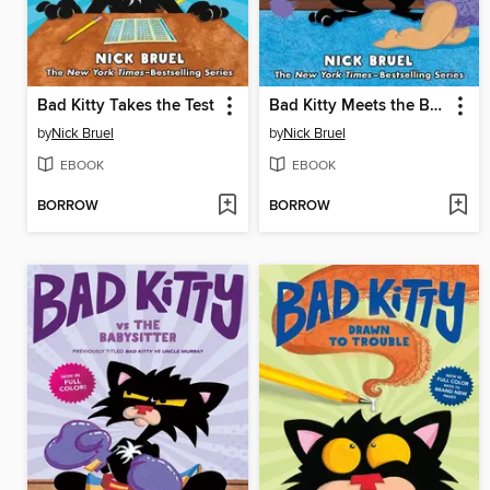
Bad Kitty Takes the Test
Bad Kitty Meets the Baby
by
Nick Bruel
by
Nick Bruel
EBOOK
EBOOK
BORROW
BORROW