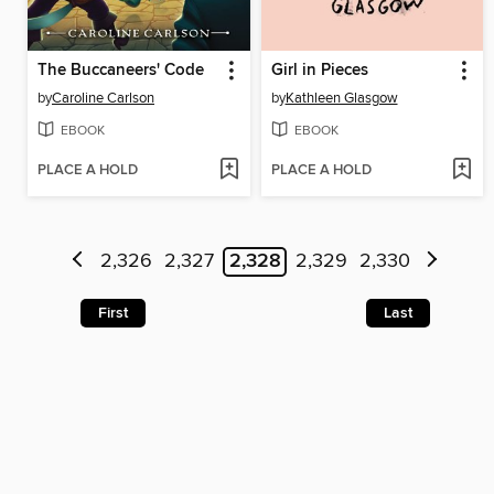
The Buccaneers' Code
Girl in Pieces
by
Caroline Carlson
by
Kathleen Glasgow
EBOOK
EBOOK
PLACE A HOLD
PLACE A HOLD
2,326
2,327
2,328
2,329
2,330
First
Last