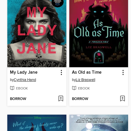
My Lady Jane
As Old as Time
by
Cynthia Hand
by
Liz Braswell
EBOOK
EBOOK
BORROW
BORROW