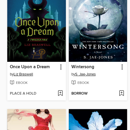
Once Upon a Dream
Wintersong
by
Liz Braswell
by
S. Jae-Jones
EBOOK
EBOOK
PLACE A HOLD
BORROW