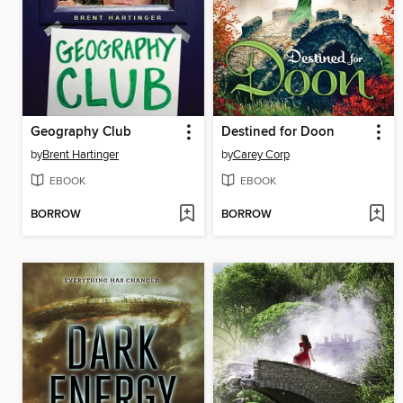
Geography Club
Destined for Doon
by
Brent Hartinger
by
Carey Corp
EBOOK
EBOOK
BORROW
BORROW