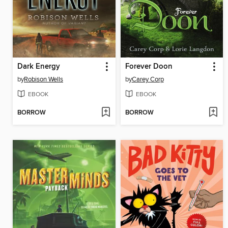
Dark Energy
Forever Doon
by
Robison Wells
by
Carey Corp
EBOOK
EBOOK
BORROW
BORROW