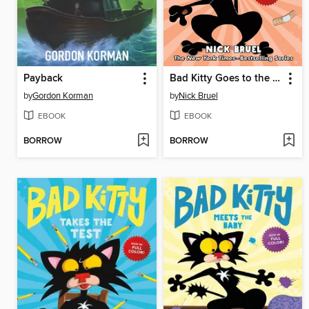
Payback
Bad Kitty Goes to the Vet
by
Gordon Korman
by
Nick Bruel
EBOOK
EBOOK
BORROW
BORROW